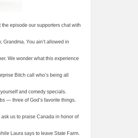
 the episode our supporters chat with
y, Grandma. You ain’t allowed in
anner. We wonder what this experience
rprise Bitch call who’s being all
n yourself and comedy specials.
bs — three of God’s favorite things.
ask us to praise Canada in honor of
ile Laura says to leave State Farm.