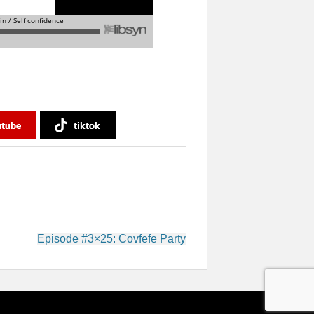
utube
tiktok
Episode #3×25: Covfefe Party