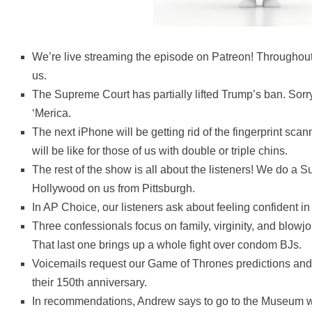
We’re live streaming the episode on Patreon! Throughout
us.
The Supreme Court has partially lifted Trump’s ban. Sorr
‘Merica.
The next iPhone will be getting rid of the fingerprint sc
will be like for those of us with double or triple chins.
The rest of the show is all about the listeners! We do a Su
Hollywood on us from Pittsburgh.
In AP Choice, our listeners ask about feeling confident i
Three confessionals focus on family, virginity, and blowjo
That last one brings up a whole fight over condom BJs.
Voicemails request our Game of Thrones predictions and 
their 150th anniversary.
In recommendations, Andrew says to go to the Museum wh