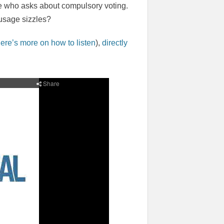
e who asks about compulsory voting.
ausage sizzles?
ere’s more on how to listen
),
directly