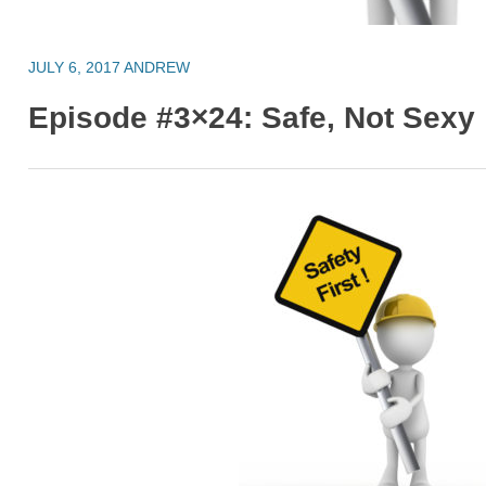
JULY 6, 2017
ANDREW
Episode #3×24: Safe, Not Sexy