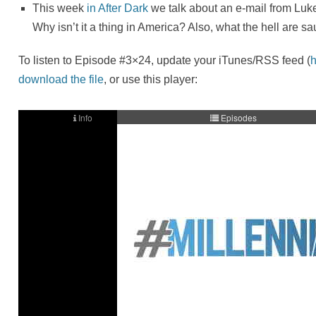
This week
in After Dark
we talk about an e-mail from Luk
Why isn’t it a thing in America? Also, what the hell are s
To listen to Episode #3×24, update your iTunes/RSS feed (
h
download the file
, or use this player: