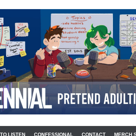
ST
TO LISTEN
CONFESSIONAL
CONTACT
MERCH 