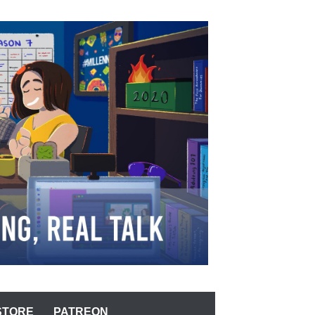
STORE
PATREON