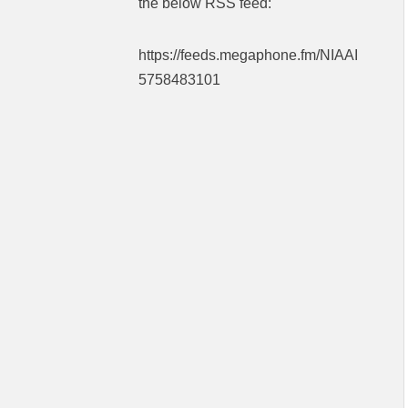
the below RSS feed:
https://feeds.megaphone.fm/NIAAI
5758483101