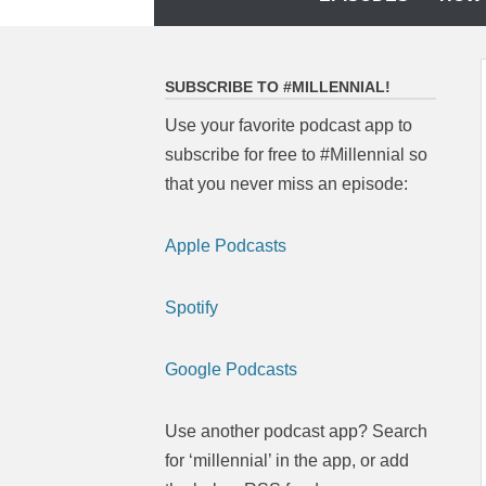
to
content
SUBSCRIBE TO #MILLENNIAL!
Use your favorite podcast app to
subscribe for free to #Millennial so
that you never miss an episode:
Apple Podcasts
Spotify
Google Podcasts
Use another podcast app? Search
for ‘millennial’ in the app, or add