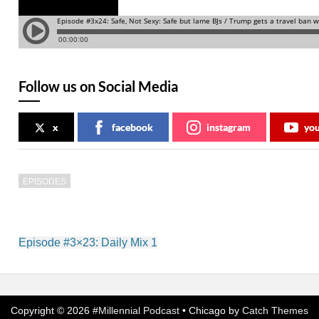
Follow us on Social Media
x
facebook
instagram
yo
EPISODES
Post
Episode #3×23: Daily Mix 1
navigation
Copyright © 2026
#Millennial Podcast
•
Chicago by
Catch Themes