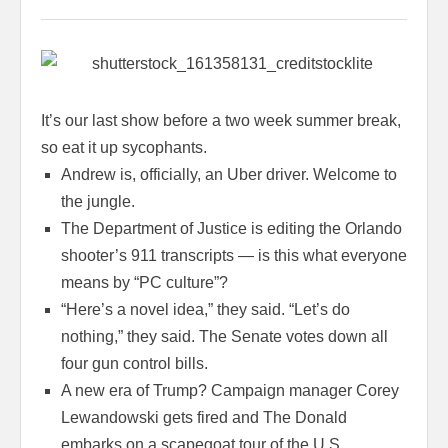
It’s our last show before a two week summer break,
so eat it up sycophants.
Andrew is, officially, an Uber driver. Welcome to
the jungle.
The Department of Justice is editing the Orlando
shooter’s 911 transcripts — is this what everyone
means by “PC culture”?
“Here’s a novel idea,” they said. “Let’s do
nothing,” they said. The Senate votes down all
four gun control bills.
A new era of Trump? Campaign manager Corey
Lewandowski gets fired and The Donald
embarks on a scapegoat tour of the U.S.