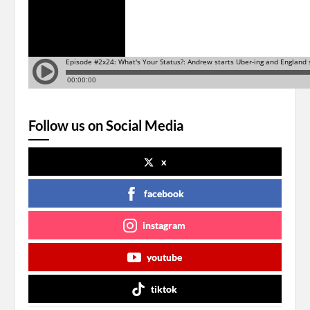
Follow us on Social Media
x
facebook
instagram
youtube
tiktok