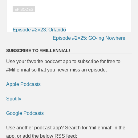
EPISODES
Post
Episode #2×23: Orlando
navigation
Episode #2×25: GO-ing Nowhere
SUBSCRIBE TO #MILLENNIAL!
Use your favorite podcast app to subscribe for free to
#Millennial so that you never miss an episode:
Apple Podcasts
Spotify
Google Podcasts
Use another podcast app? Search for ‘millennial’ in the
app, or add the below RSS feed: