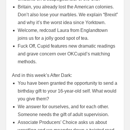
Britain, you already lost the American colonies.
Don’t also lose your marbles. We explain “Brexit”
and why it’s the worst idea since Yorktown.
Welcome, redcoat! Laura from Englandtown
joins us for a jolly good spot of tea.
Fuck Off, Cupid features new dramatic readings
and grave concern over OKCupid’s matching
methods.
And in this week’s After Dark:
You have been granted the opportunity to send a
birthday gift to your 16-year-old self. What would
you give them?
We answer for ourselves, and for each other.
Someone needs the gift of adult supervision.
Associate Producers’ Choice asks us about