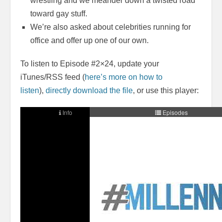
wrestling and we meander down a twisted road
toward gay stuff.
We’re also asked about celebrities running for
office and offer up one of our own.
To listen to Episode #2×24, update your
iTunes/RSS feed (
here’s more on how to
listen
),
directly download the file
, or use this player: