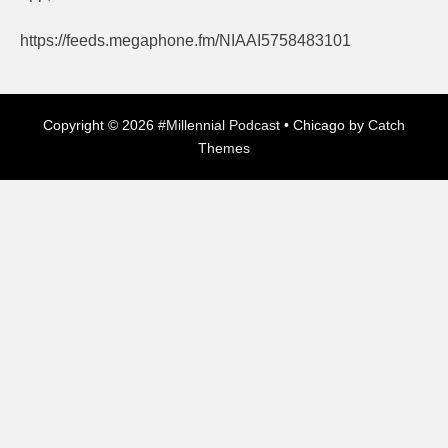
https://feeds.megaphone.fm/NIAAI5758483101
Copyright © 2026
#Millennial Podcast
•
Chicago by
Catch
Themes