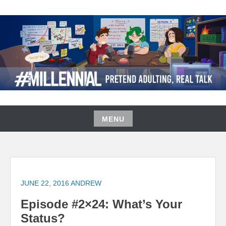
Skip
to
content
#MILLENNIAL PODCAST
MENU
Skip
to
content
JUNE 22, 2016
ANDREW
Episode #2×24: What’s Your
Status?