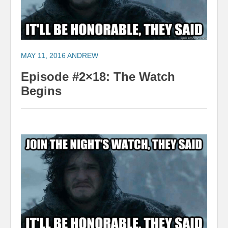
MAY 11, 2016
ANDREW
Episode #2×18: The Watch
Begins