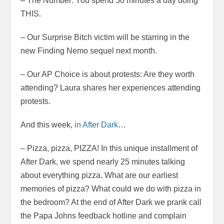
– The Number: You spend 50 minutes a day doing
THIS.
– Our Surprise Bitch victim will be starring in the
new Finding Nemo sequel next month.
– Our AP Choice is about protests: Are they worth
attending? Laura shares her experiences attending
protests.
And this week,
in After Dark
…
– Pizza, pizza, PIZZA! In this unique installment of
After Dark, we spend nearly 25 minutes talking
about everything pizza. What are our earliest
memories of pizza? What could we do with pizza in
the bedroom? At the end of After Dark we prank call
the Papa Johns feedback hotline and complain