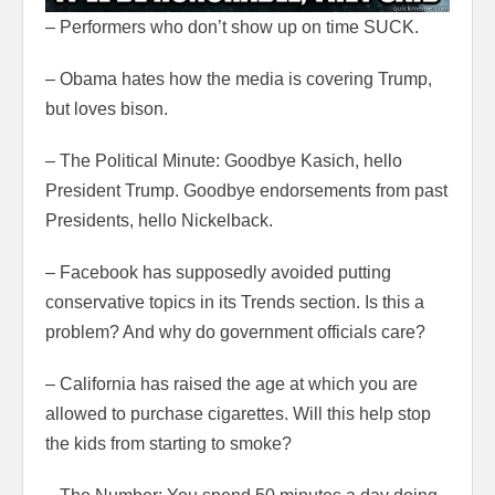
– Performers who don’t show up on time SUCK.
– Obama hates how the media is covering Trump,
but loves bison.
– The Political Minute: Goodbye Kasich, hello
President Trump. Goodbye endorsements from past
Presidents, hello Nickelback.
– Facebook has supposedly avoided putting
conservative topics in its Trends section. Is this a
problem? And why do government officials care?
– California has raised the age at which you are
allowed to purchase cigarettes. Will this help stop
the kids from starting to smoke?