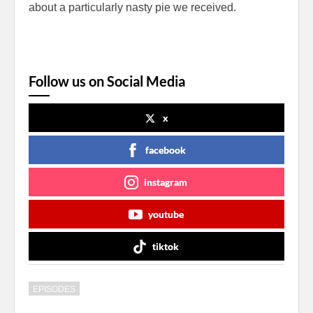
about a particularly nasty pie we received.
Follow us on Social Media
x
facebook
instagram
youtube
tiktok
EPISODES