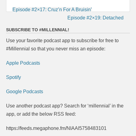
Post
Episode #2×17: Cruz’n For A Bruisin’
navigation
Episode #2×19: Detached
SUBSCRIBE TO #MILLENNIAL!
Use your favorite podcast app to subscribe for free to
#Millennial so that you never miss an episode:
Apple Podcasts
Spotify
Google Podcasts
Use another podcast app? Search for ‘millennial’ in the
app, or add the below RSS feed:
https://feeds.megaphone.fm/NIAAI5758483101