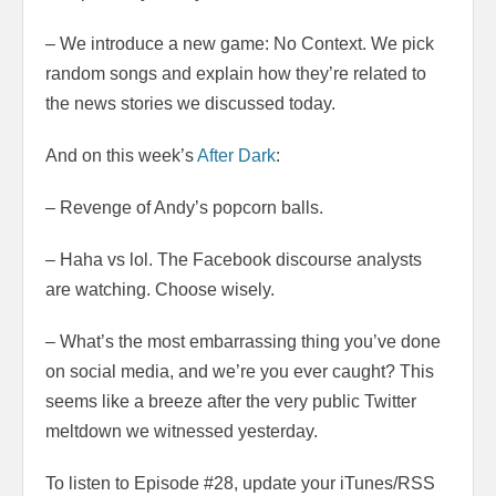
– We introduce a new game: No Context. We pick
random songs and explain how they’re related to
the news stories we discussed today.
And on this week’s
After Dark
:
– Revenge of Andy’s popcorn balls.
– Haha vs lol. The Facebook discourse analysts
are watching. Choose wisely.
– What’s the most embarrassing thing you’ve done
on social media, and we’re you ever caught? This
seems like a breeze after the very public Twitter
meltdown we witnessed yesterday.
To listen to Episode #28, update your iTunes/RSS