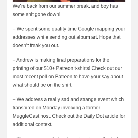
We’re back from our summer break, and boy has
some shit gone down!
– We spent some quality time Google mapping your
addresses while sending out album art. Hope that
doesn’t freak you out.
– Andrew is making final preparations for the
printing of our $10+ Patreon t-shirts! Check out our
most recent poll on Patreon to have your say about
what should be on the shirt.
– We address a really sad and strange event which
transpired on Monday involving a former
MuggleCast host. Check out the Daily Dot article for
additional context.