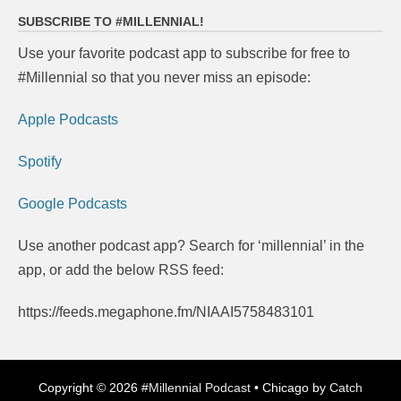
SUBSCRIBE TO #MILLENNIAL!
Use your favorite podcast app to subscribe for free to
#Millennial so that you never miss an episode:
Apple Podcasts
Spotify
Google Podcasts
Use another podcast app? Search for ‘millennial’ in the
app, or add the below RSS feed:
https://feeds.megaphone.fm/NIAAI5758483101
Copyright © 2026
#Millennial Podcast
•
Chicago by
Catch