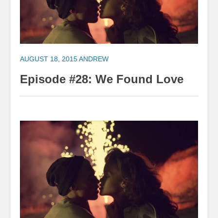
AUGUST 18, 2015
ANDREW
Episode #28: We Found Love