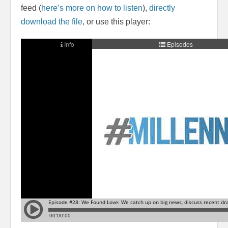
feed (
here’s more on how to listen
),
directly
download the file
, or use this player: