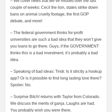
– We cover news that we’ve missed over the last
couple of weeks: Cecil the lion, states strike down
bans on animal cruelty footage, the first GOP
debate, and more!
– The federal government thinks for-profit
universities are such a bad idea that they won’t give
you loans to go there. Guys, if the GOVERNMENT
thinks this is a bad investment, it’s probably a bad
idea.
– Speaking of bad ideas: Tindr. Is it strictly a hookup
app? Or is it possible to find long lasting love there?
Spoiler: No.
– Surprise Bitch! returns with Taylor from Colorado.
We discuss the merits of ganja. Laughs are had.
You probably wish you were there.