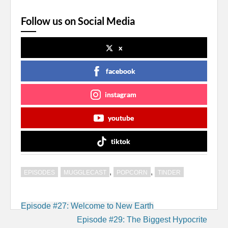
Follow us on Social Media
x
facebook
instagram
youtube
tiktok
,
,
EPISODES
MUGGLECAST
POPCORN
TINDER
Post
Episode #27: Welcome to New Earth
navigation
Episode #29: The Biggest Hypocrite