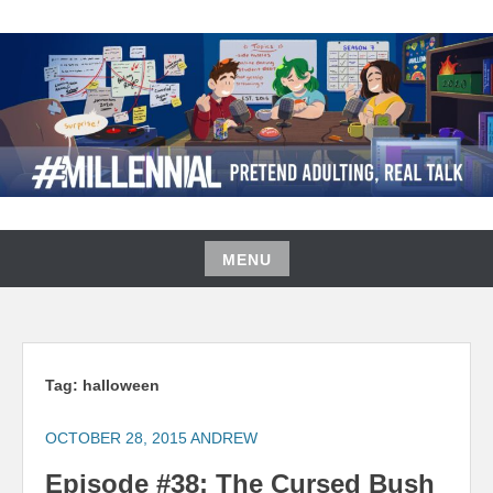
Skip
to
content
#MILLENNIAL PODCAST
MENU
Skip
to
content
Tag:
halloween
OCTOBER 28, 2015
ANDREW
Episode #38: The Cursed Bush