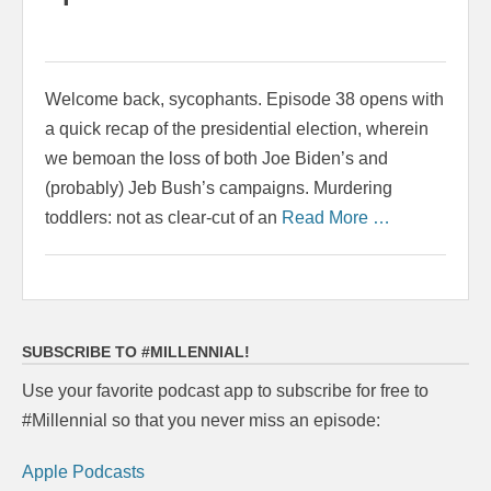
Welcome back, sycophants. Episode 38 opens with
a quick recap of the presidential election, wherein
we bemoan the loss of both Joe Biden’s and
(probably) Jeb Bush’s campaigns. Murdering
toddlers: not as clear-cut of an
Read More …
SUBSCRIBE TO #MILLENNIAL!
Use your favorite podcast app to subscribe for free to
#Millennial so that you never miss an episode:
Apple Podcasts