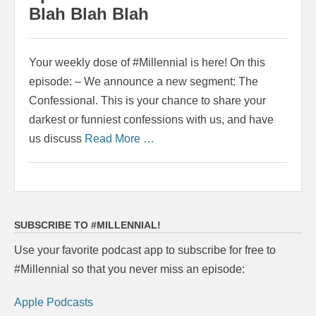
Blah Blah Blah
Your weekly dose of #Millennial is here! On this
episode: – We announce a new segment: The
Confessional. This is your chance to share your
darkest or funniest confessions with us, and have
us discuss
Read More …
SUBSCRIBE TO #MILLENNIAL!
Use your favorite podcast app to subscribe for free to
#Millennial so that you never miss an episode:
Apple Podcasts