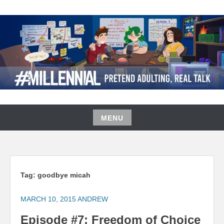
Skip
to
content
#MILLENNIAL PODCAST
MENU
Skip
to
content
Tag:
goodbye micah
MARCH 10, 2015
ANDREW
Episode #7: Freedom of Choice