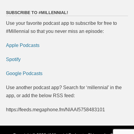
SUBSCRIBE TO #MILLENNIAL!
Use your favorite podcast app to subscribe for free to
#Millennial so that you never miss an episode:
Apple Podcasts
Spotify
Google Podcasts
Use another podcast app? Search for ‘millennial’ in the
app, or add the below RSS feed:
https://feeds.megaphone.fm/NIAAI5758483101