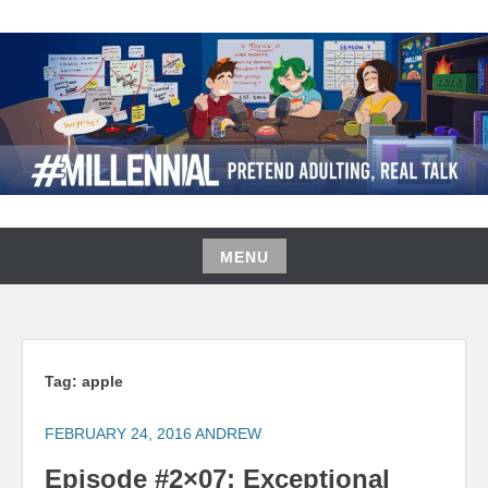
Skip
to
content
#MILLENNIAL PODCAST
MENU
Skip
to
content
Tag:
apple
FEBRUARY 24, 2016
ANDREW
Episode #2×07: Exceptional