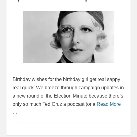
Birthday wishes for the birthday girl get real sappy
real quick. We breeze through campaign updates in
a new round of the Election Minute because there’s
only so much Ted Cruz a podcast (or a
Read More
…