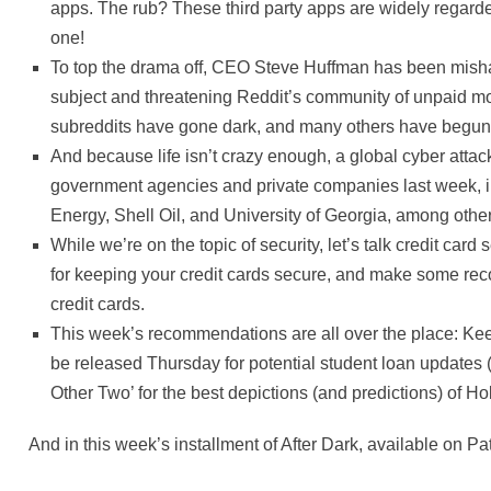
apps. The rub? These third party apps are widely regarded
one!
To top the drama off, CEO Steve Huffman has been mish
subject and threatening Reddit’s community of unpaid mo
subreddits have gone dark, and many others have begun po
And because life isn’t crazy enough, a global cyber atta
government agencies and private companies last week, 
Energy, Shell Oil, and University of Georgia, among othe
While we’re on the topic of security, let’s talk credit card 
for keeping your credit cards secure, and make some re
credit cards.
This week’s recommendations are all over the place: K
be released Thursday for potential student loan updates
Other Two’ for the best depictions (and predictions) of H
And in this week’s installment of After Dark, available on 