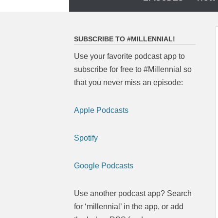
to
content
SUBSCRIBE TO #MILLENNIAL!
Use your favorite podcast app to
subscribe for free to #Millennial so
that you never miss an episode:
Apple Podcasts
Spotify
Google Podcasts
Use another podcast app? Search
for ‘millennial’ in the app, or add