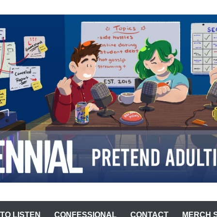
ST
TO LISTEN
CONFESSIONAL
CONTACT
MERCH 