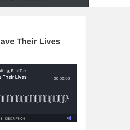
ave Their Lives