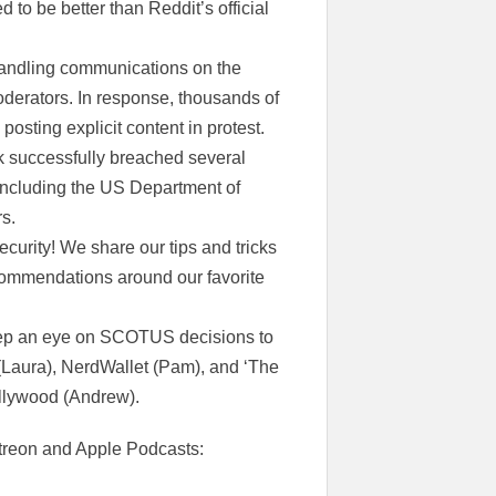
 to be better than Reddit’s official
andling communications on the
derators. In response, thousands of
sting explicit content in protest.
ck successfully breached several
including the US Department of
rs.
security! We share our tips and tricks
commendations around our favorite
eep an eye on SCOTUS decisions to
 (Laura), NerdWallet (Pam), and ‘The
ollywood (Andrew).
Patreon and Apple Podcasts: