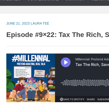
JUNE 21, 2023
LAURA TEE
Episode #9×22: Tax The Rich, S