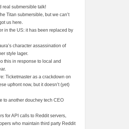
 real submersible talk!
the Titan submersible, but we can’t
got us here.
r in the US: it has been replaced by
aura’s character assassination of
er style lager.
do this in response to local and
ar.
 re: Ticketmaster as a crackdown on
e upfront now, but it doesn’t (yet)
 due to another douchey tech CEO
 for API calls to Reddit servers,
elopers who maintain third party Reddit