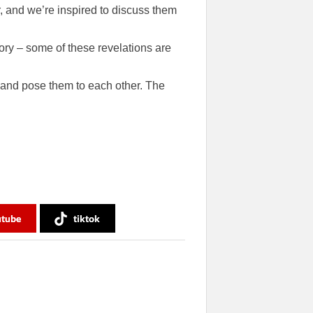
, and we’re inspired to discuss them
ory – some of these revelations are
 and pose them to each other. The
utube
tiktok