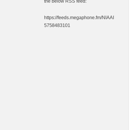
the below RSS feed:
https://feeds.megaphone.fm/NIAAI
5758483101