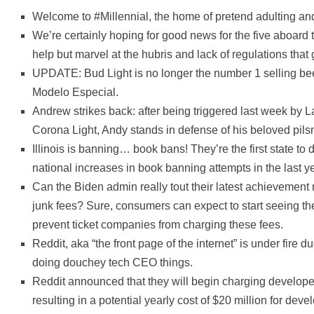
Welcome to #Millennial, the home of pretend adulting and
We’re certainly hoping for good news for the five aboard 
help but marvel at the hubris and lack of regulations that 
UPDATE: Bud Light is no longer the number 1 selling bee
Modelo Especial.
Andrew strikes back: after being triggered last week by L
Corona Light, Andy stands in defense of his beloved pilsn
Illinois is banning… book bans! They’re the first state to 
national increases in book banning attempts in the last ye
Can the Biden admin really tout their latest achievement
junk fees? Sure, consumers can expect to start seeing thes
prevent ticket companies from charging these fees.
Reddit, aka “the front page of the internet” is under fire
doing douchey tech CEO things.
Reddit announced that they will begin charging developers
resulting in a potential yearly cost of $20 million for dev