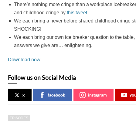
There’s nothing more cringe than a workplace icebreaker
and childhood cringe by
this tweet
.
We each bring a never before shared childhood cringe st
SHOCKING!
We each bring our own ice breaker question to the table,
answers we give are… enlightening.
Download now
Follow us on Social Media
x
facebook
instagram
yo
EPISODES