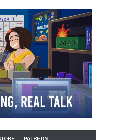
STORE
PATREON