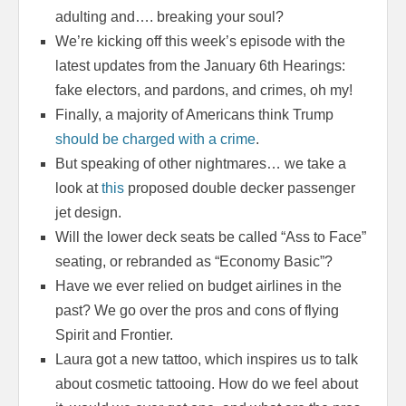
adulting and…. breaking your soul?
We’re kicking off this week’s episode with the
latest updates from the January 6th Hearings:
fake electors, and pardons, and crimes, oh my!
Finally, a majority of Americans think Trump
should be charged with a crime
.
But speaking of other nightmares… we take a
look at
this
proposed double decker passenger
jet design.
Will the lower deck seats be called “Ass to Face”
seating, or rebranded as “Economy Basic”?
Have we ever relied on budget airlines in the
past? We go over the pros and cons of flying
Spirit and Frontier.
Laura got a new tattoo, which inspires us to talk
about cosmetic tattooing. How do we feel about