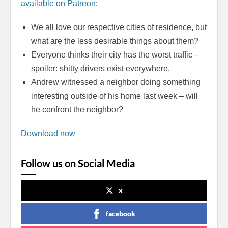
available on Patreon
:
We all love our respective cities of residence, but
what are the less desirable things about them?
Everyone thinks their city has the worst traffic –
spoiler: shitty drivers exist everywhere.
Andrew witnessed a neighbor doing something
interesting outside of his home last week – will
he confront the neighbor?
Download now
Follow us on Social Media
x
facebook