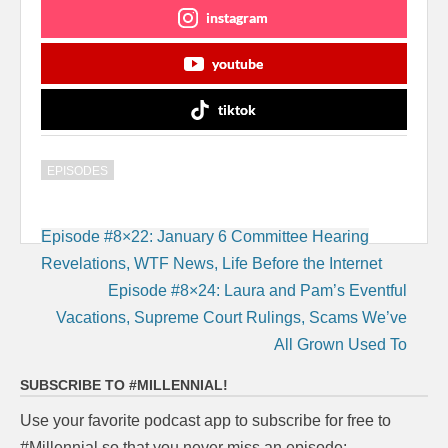
instagram
youtube
tiktok
EPISODES
Post
Episode #8×22: January 6 Committee Hearing
navigation
Revelations, WTF News, Life Before the Internet
Episode #8×24: Laura and Pam’s Eventful
Vacations, Supreme Court Rulings, Scams We’ve
All Grown Used To
SUBSCRIBE TO #MILLENNIAL!
Use your favorite podcast app to subscribe for free to
#Millennial so that you never miss an episode: