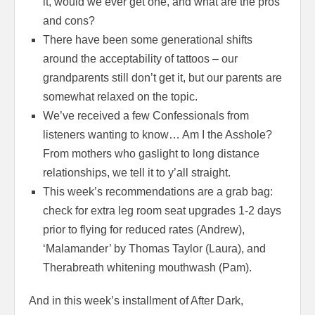
it, would we ever get one, and what are the pros
and cons?
There have been some generational shifts
around the acceptability of tattoos – our
grandparents still don’t get it, but our parents are
somewhat relaxed on the topic.
We’ve received a few Confessionals from
listeners wanting to know… Am I the Asshole?
From mothers who gaslight to long distance
relationships, we tell it to y’all straight.
This week’s recommendations are a grab bag:
check for extra leg room seat upgrades 1-2 days
prior to flying for reduced rates (Andrew),
‘Malamander’ by Thomas Taylor (Laura), and
Therabreath whitening mouthwash (Pam).
And in this week’s installment of After Dark,