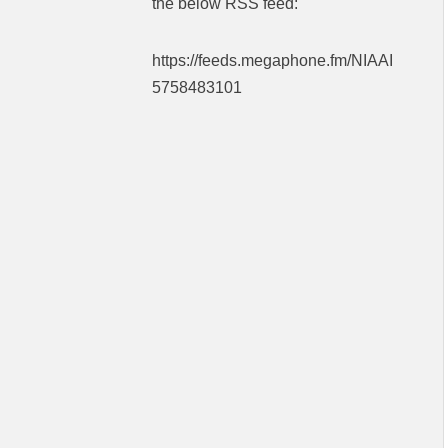
the below RSS feed:
https://feeds.megaphone.fm/NIAAI
5758483101