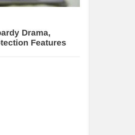
pardy Drama,
otection Features