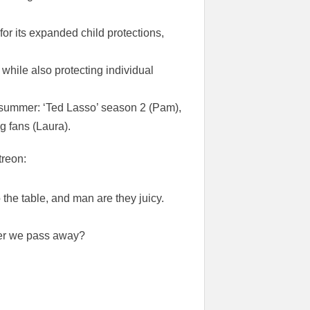
or its expanded child protections,
 while also protecting individual
 summer: ‘Ted Lasso’ season 2 (Pam),
ng fans (Laura).
treon:
the table, and man are they juicy.
ter we pass away?