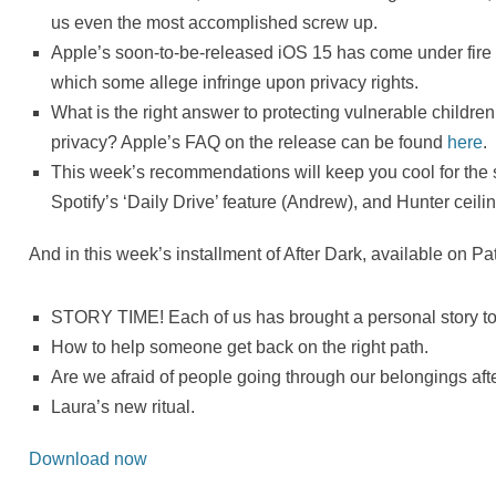
us even the most accomplished screw up.
Apple’s soon-to-be-released iOS 15 has come under fire f
which some allege infringe upon privacy rights.
What is the right answer to protecting vulnerable children
privacy? Apple’s FAQ on the release can be found
here
.
This week’s recommendations will keep you cool for the
Spotify’s ‘Daily Drive’ feature (Andrew), and Hunter ceili
And in this week’s installment of After Dark, available on Pa
STORY TIME! Each of us has brought a personal story to 
How to help someone get back on the right path.
Are we afraid of people going through our belongings af
Laura’s new ritual.
Download now