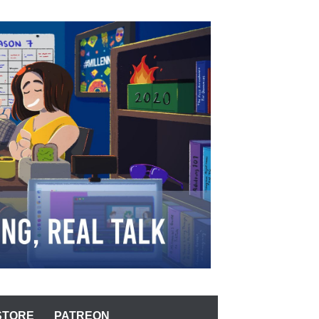
STORE
PATREON