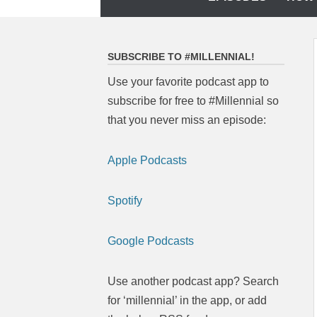
to
content
SUBSCRIBE TO #MILLENNIAL!
Use your favorite podcast app to
subscribe for free to #Millennial so
that you never miss an episode:
Apple Podcasts
Spotify
Google Podcasts
Use another podcast app? Search
for ‘millennial’ in the app, or add