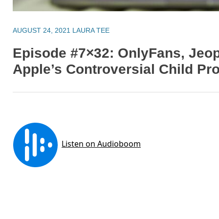
AUGUST 24, 2021
LAURA TEE
Episode #7×32: OnlyFans, Jeo
Apple’s Controversial Child Pr