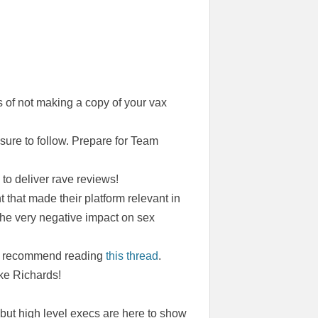
 of not making a copy of your vax
 sure to follow. Prepare for Team
o deliver rave reviews!
 that made their platform relevant in
the very negative impact on sex
 we recommend reading
this thread
.
ke Richards!
but high level execs are here to show