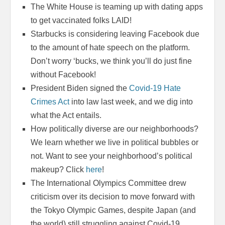
The White House is teaming up with dating apps
to get vaccinated folks LAID!
Starbucks is considering leaving Facebook due
to the amount of hate speech on the platform.
Don’t worry ‘bucks, we think you’ll do just fine
without Facebook!
President Biden signed the
Covid-19 Hate
Crimes Act
into law last week, and we dig into
what the Act entails.
How politically diverse are our neighborhoods?
We learn whether we live in political bubbles or
not. Want to see your neighborhood’s political
makeup? Click
here
!
The International Olympics Committee drew
criticism over its decision to move forward with
the Tokyo Olympic Games, despite Japan (and
the world) still struggling against Covid-19.