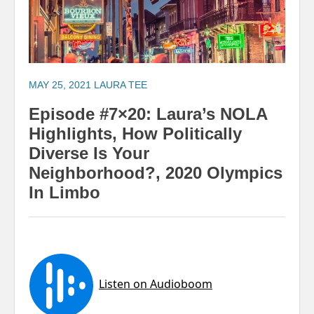
MAY 25, 2021
LAURA TEE
Episode #7×20: Laura’s NOLA
Highlights, How Politically
Diverse Is Your
Neighborhood?, 2020 Olympics
In Limbo