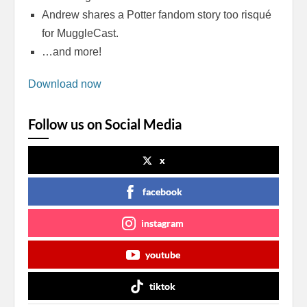
Andrew shares a Potter fandom story too risqué
for MuggleCast.
…and more!
Download now
Follow us on Social Media
x
facebook
instagram
youtube
tiktok