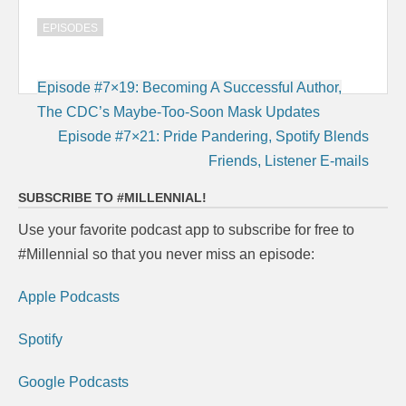
EPISODES
Post
Episode #7×19: Becoming A Successful Author,
navigation
The CDC’s Maybe-Too-Soon Mask Updates
Episode #7×21: Pride Pandering, Spotify Blends
Friends, Listener E-mails
SUBSCRIBE TO #MILLENNIAL!
Use your favorite podcast app to subscribe for free to
#Millennial so that you never miss an episode:
Apple Podcasts
Spotify
Google Podcasts