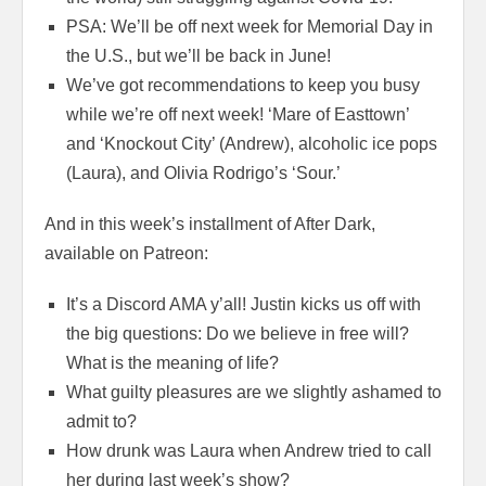
PSA: We’ll be off next week for Memorial Day in
the U.S., but we’ll be back in June!
We’ve got recommendations to keep you busy
while we’re off next week! ‘Mare of Easttown’
and ‘Knockout City’ (Andrew), alcoholic ice pops
(Laura), and Olivia Rodrigo’s ‘Sour.’
And in this week’s installment of After Dark,
available on Patreon:
It’s a Discord AMA y’all! Justin kicks us off with
the big questions: Do we believe in free will?
What is the meaning of life?
What guilty pleasures are we slightly ashamed to
admit to?
How drunk was Laura when Andrew tried to call
her during last week’s show?