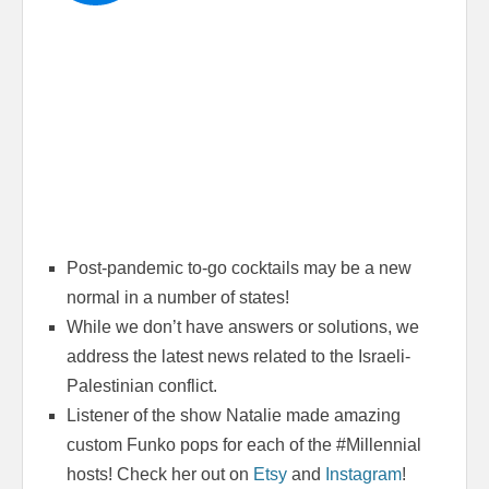
Post-pandemic to-go cocktails may be a new
normal in a number of states!
While we don’t have answers or solutions, we
address the latest news related to the Israeli-
Palestinian conflict.
Listener of the show Natalie made amazing
custom Funko pops for each of the #Millennial
hosts! Check her out on
Etsy
and
Instagram
!