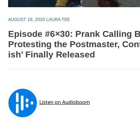
AUGUST 18, 2020
LAURA TEE
Episode #6×30: Prank Calling B
Protesting the Postmaster, Cont
ish’ Finally Released