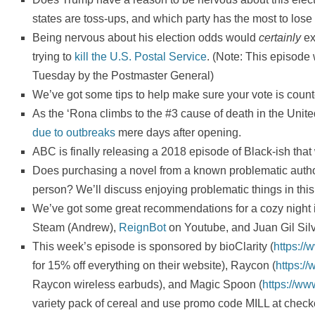
states are toss-ups, and which party has the most to lose
Being nervous about his election odds would
certainly
ex
trying to
kill the U.S. Postal Service
. (Note: This episode
Tuesday by the Postmaster General)
We’ve got some tips to help make sure your vote is counted
As the ‘Rona climbs to the #3 cause of death in the Unit
due to outbreaks
mere days after opening.
ABC is finally releasing a 2018 episode of Black-ish that w
Does purchasing a novel from a known problematic autho
person? We’ll discuss enjoying problematic things in this
We’ve got some great recommendations for a cozy night 
Steam (Andrew),
ReignBot
on Youtube, and Juan Gil Sil
This week’s episode is sponsored by bioClarity (
https://
for 15% off everything on their website), Raycon (
https:/
Raycon wireless earbuds), and Magic Spoon (
https://w
variety pack of cereal and use promo code MILL at check