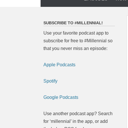
to
content
SUBSCRIBE TO #MILLENNIAL!
Use your favorite podcast app to
subscribe for free to #Millennial so
that you never miss an episode:
Apple Podcasts
Spotify
Google Podcasts
Use another podcast app? Search
for ‘millennial’ in the app, or add