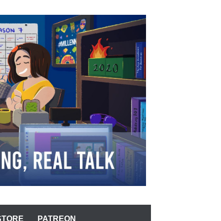
STORE
PATREON