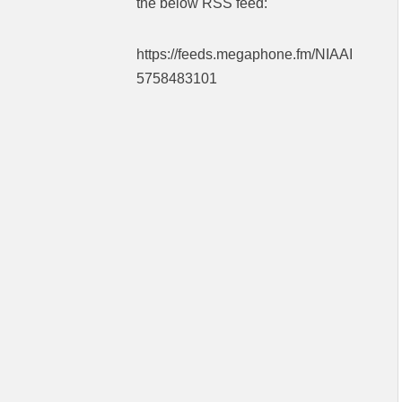
the below RSS feed:
https://feeds.megaphone.fm/NIAAI
5758483101