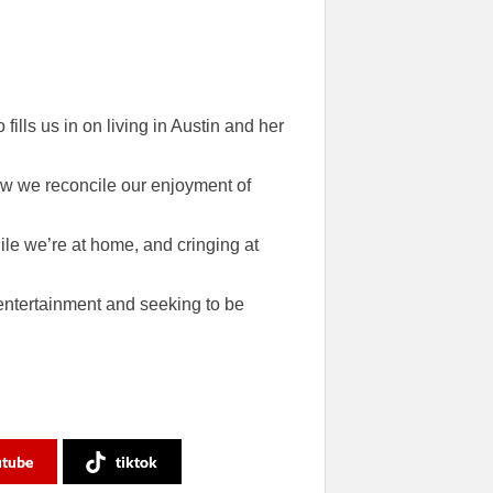
ills us in on living in Austin and her
ow we reconcile our enjoyment of
ile we’re at home, and cringing at
o entertainment and seeking to be
utube
tiktok