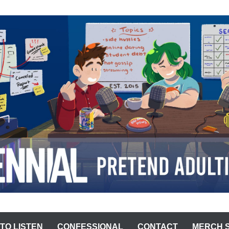
ST
TO LISTEN
CONFESSIONAL
CONTACT
MERCH 