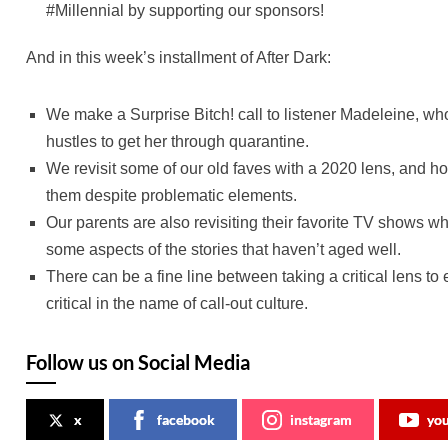
#Millennial by supporting our sponsors!
And in this week’s installment of After Dark:
We make a Surprise Bitch! call to listener Madeleine, who f
hustles to get her through quarantine.
We revisit some of our old faves with a 2020 lens, and h
them despite problematic elements.
Our parents are also revisiting their favorite TV shows wh
some aspects of the stories that haven’t aged well.
There can be a fine line between taking a critical lens t
critical in the name of call-out culture.
Follow us on Social Media
x
facebook
instagram
yo