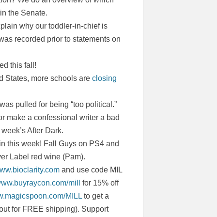
 in the Senate.
plain why our toddler-in-chief is
 was recorded prior to statements on
 this fall!
ed States, more schools are
closing
as pulled for being “too political.”
r make a confessional writer a bad
 week’s After Dark.
in this week! Fall Guys on PS4 and
ver Label red wine (Pam).
www.bioclarity.com
and use code MIL
/www.buyraycon.com/mill
for 15% off
ww.magicspoon.com/MILL
to get a
out for FREE shipping). Support