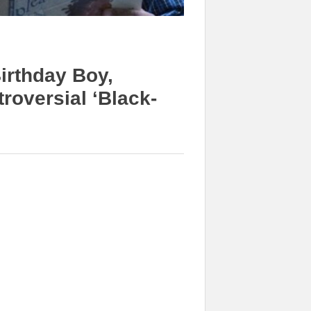
irthday Boy,
roversial ‘Black-