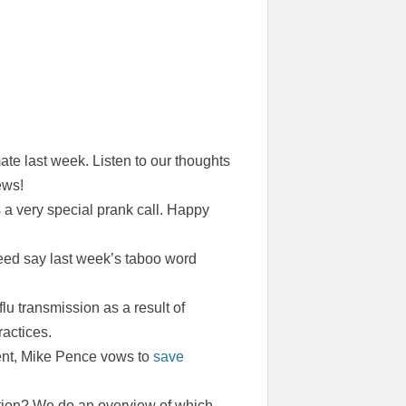
e last week. Listen to our thoughts
ews!
s a very special prank call. Happy
eed say last week’s taboo word
lu transmission as a result of
actices.
ment, Mike Pence vows to
save
tion? We do an overview of which