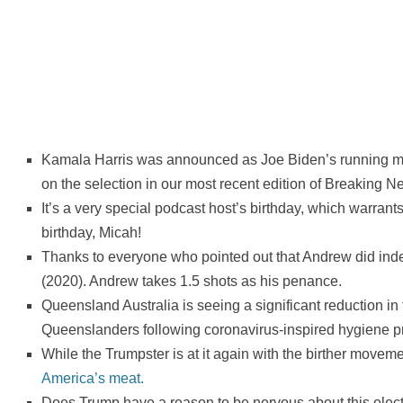
Kamala Harris was announced as Joe Biden’s running mat
on the selection in our most recent edition of Breaking N
It’s a very special podcast host’s birthday, which warrant
birthday, Micah!
Thanks to everyone who pointed out that Andrew did ind
(2020). Andrew takes 1.5 shots as his penance.
Queensland Australia is seeing a significant reduction in f
Queenslanders following coronavirus-inspired hygiene pr
While the Trumpster is at it again with the birther move
America’s meat.
Does Trump have a reason to be nervous about this elec