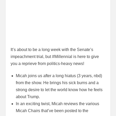
It’s about to be a long week with the Senate’s
impeachment trial, but #Millennial is here to give
you a reprieve from politics-heavy news!
Micah joins us after a long hiatus (3 years, nbd)
from the show. He brings his sick burns and a
strong desire to let the world know how he feels
about Trump.
In an exciting twist, Micah reviews the various
Micah Chairs that’ve been posted to the