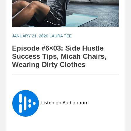
JANUARY 21, 2020
LAURA TEE
Episode #6×03: Side Hustle
Success Tips, Micah Chairs,
Wearing Dirty Clothes