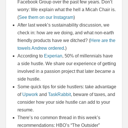
Facebook Group over the past few years. Don’t
worry: We explain what the hell a Micah Chair is.
(
See them on our Instagram
)
After last week’s sustainability discussion, we
check in: how are we doing, and what non-earth
friendly products have we ditched? (
Here are the
towels Andrew ordered
.)
According to
Experian
, 50% of millennials have
a side hustle. We share our experience of getting
involved in a passion project that later
became
a
side hustle.
Some quick tips for side hustlers: take advantage
of
Upwork
and
TaskRabbit
, beware of taxes, and
consider how your side hustle can add to your
resume.
There’s no common thread in this week’s
recommendations: HBO’s “The Outsider”