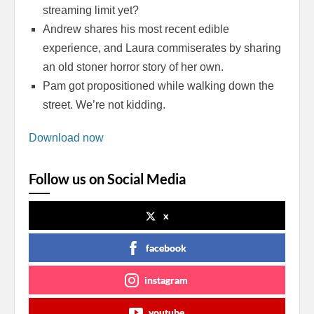
streaming limit yet?
Andrew shares his most recent edible
experience, and Laura commiserates by sharing
an old stoner horror story of her own.
Pam got propositioned while walking down the
street. We’re not kidding.
Download now
Follow us on Social Media
x
facebook
instagram
youtube