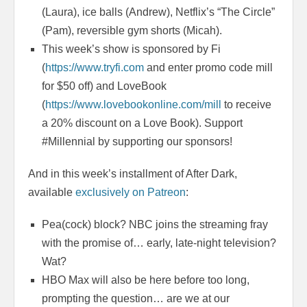
(Laura), ice balls (Andrew), Netflix’s “The Circle”
(Pam), reversible gym shorts (Micah).
This week’s show is sponsored by Fi
(
https://www.tryfi.com
and enter promo code mill
for $50 off) and LoveBook
(
https://www.lovebookonline.com/mill
to receive
a 20% discount on a Love Book). Support
#Millennial by supporting our sponsors!
And in this week’s installment of After Dark,
available
exclusively on Patreon
:
Pea(cock) block? NBC joins the streaming fray
with the promise of… early, late-night television?
Wat?
HBO Max will also be here before too long,
prompting the question… are we at our