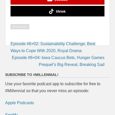
tiktok
EPISODES
Post
Episode #6×02: Sustainability Challenge, Best
navigation
Ways to Cope With 2020, Royal Drama
Episode #6×04: Iowa Caucus Bets, Hunger Games
Prequel’s Big Reveal, Breaking Sad
SUBSCRIBE TO #MILLENNIAL!
Use your favorite podcast app to subscribe for free to
#Millennial so that you never miss an episode:
Apple Podcasts
Spotify