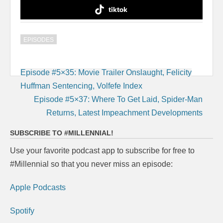
tiktok
EPISODES
Post
Episode #5×35: Movie Trailer Onslaught, Felicity
navigation
Huffman Sentencing, Volfefe Index
Episode #5×37: Where To Get Laid, Spider-Man
Returns, Latest Impeachment Developments
SUBSCRIBE TO #MILLENNIAL!
Use your favorite podcast app to subscribe for free to
#Millennial so that you never miss an episode:
Apple Podcasts
Spotify