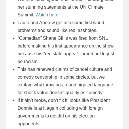
her stunning statements at the UN Climate
Summit:
Watch here
.
Laura and Andrew get into some first world
problems and sound like real assholes.
“Comedian” Shane Gillis was fired from SNL
before making his first appearance on the show
because his “red state appeal” turned out to just
be racism.
This has renewed claims of cancel culture and
comedy censorship in some circles, but we
explain why throwing around bigoted language
for shock value doesn’t qualify as comedy.
If it ain’t broke, don’t fix it: looks like President
Donnie is at it again colluding with foreign
governments to get dirt on his election
opponents.