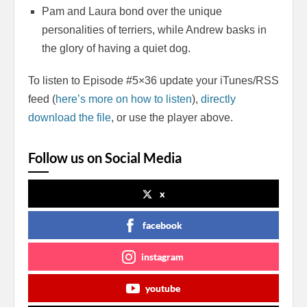
Pam and Laura bond over the unique
personalities of terriers, while Andrew basks in
the glory of having a quiet dog.
To listen to Episode #5×36 update your iTunes/RSS
feed (
here’s more on how to listen
),
directly
download the file
, or use the player above.
Follow us on Social Media
x
facebook
instagram
youtube