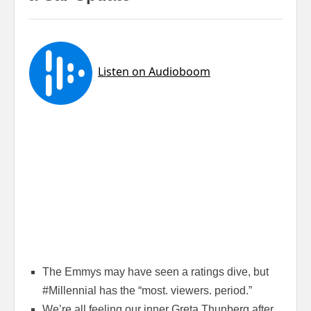
The Emmys may have seen a ratings dive, but
#Millennial has the “most. viewers. period.”
We’re all feeling our inner Greta Thunberg after