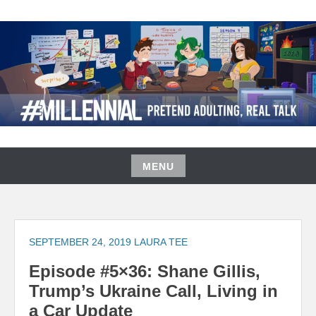
Skip
to
content
#MILLENNIAL PODCAST
MENU
Skip
to
content
SEPTEMBER 24, 2019
LAURA TEE
Episode #5×36: Shane Gillis,
Trump’s Ukraine Call, Living in
a Car Update