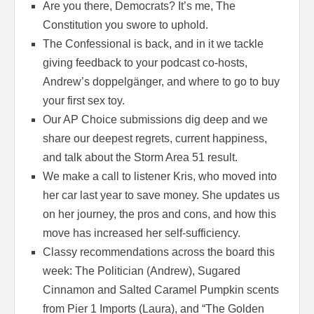
Are you there, Democrats? It’s me, The
Constitution you swore to uphold.
The Confessional is back, and in it we tackle
giving feedback to your podcast co-hosts,
Andrew’s doppelgänger, and where to go to buy
your first sex toy.
Our AP Choice submissions dig deep and we
share our deepest regrets, current happiness,
and talk about the Storm Area 51 result.
We make a call to listener Kris, who moved into
her car last year to save money. She updates us
on her journey, the pros and cons, and how this
move has increased her self-sufficiency.
Classy recommendations across the board this
week: The Politician (Andrew), Sugared
Cinnamon and Salted Caramel Pumpkin scents
from Pier 1 Imports (Laura), and “The Golden