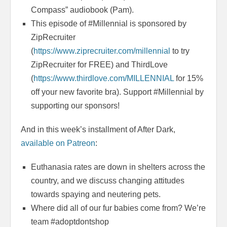
Compass” audiobook (Pam).
This episode of #Millennial is sponsored by
ZipRecruiter
(
https://www.ziprecruiter.com/millennial
to try
ZipRecruiter for FREE) and ThirdLove
(
https://www.thirdlove.com/MILLENNIAL
for 15%
off your new favorite bra). Support #Millennial by
supporting our sponsors!
And in this week’s installment of After Dark,
available on Patreon
:
Euthanasia rates are down in shelters across the
country, and we discuss changing attitudes
towards spaying and neutering pets.
Where did all of our fur babies come from? We’re
team #adoptdontshop