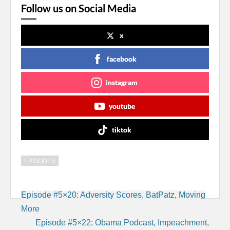
Follow us on Social Media
x
facebook
instagram
youtube
tiktok
EPISODES
Post
Episode #5×20: Adversity Scores, BatPatz, Moving
navigation
More
Episode #5×22: Obama Podcast, Impeachment,