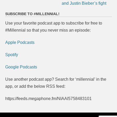
and Justin Bieber’s fight
SUBSCRIBE TO #MILLENNIAL!
Use your favorite podcast app to subscribe for free to
#Millennial so that you never miss an episode:
Apple Podcasts
Spotify
Google Podcasts
Use another podcast app? Search for ‘millennial’ in the
app, or add the below RSS feed:
https://feeds.megaphone.fm/NIAAI5758483101