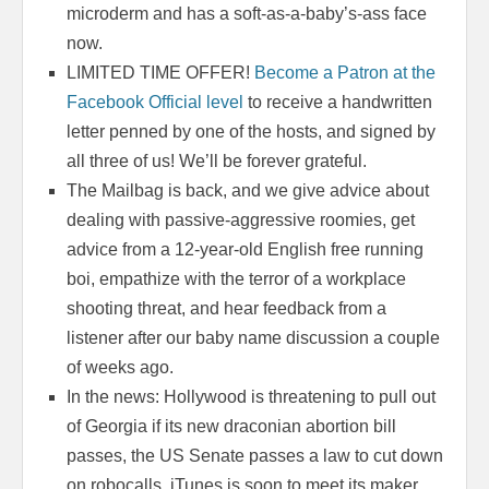
microderm and has a soft-as-a-baby’s-ass face
now.
LIMITED TIME OFFER!
Become a Patron at the
Facebook Official level
to receive a handwritten
letter penned by one of the hosts, and signed by
all three of us! We’ll be forever grateful.
The Mailbag is back, and we give advice about
dealing with passive-aggressive roomies, get
advice from a 12-year-old English free running
boi, empathize with the terror of a workplace
shooting threat, and hear feedback from a
listener after our baby name discussion a couple
of weeks ago.
In the news: Hollywood is threatening to pull out
of Georgia if its new draconian abortion bill
passes, the US Senate passes a law to cut down
on robocalls, iTunes is soon to meet its maker,