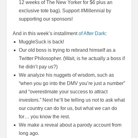
12 weeks of The New Yorker for $6 plus an
exclusive tote bag). Support #Millennial by
supporting our sponsors!
And in this week’s installment
of After Dark
:
MuggleSuck is back!
Our old boss is trying to rebrand himself as a
Twitter Philosopher. (Wait, is he actually a boss if
he didn’t pay us?)
We analyze his nuggets of wisdom, such as
“when you go into the DMV you’re just a number”
and “overestimate your success to attract
investors.” Next he’ll be telling us not to ask what
our country can do for us, but what we can do
for… you know the rest.
We make a reveal about a parody account from
long ago.