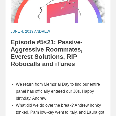
JUNE 4, 2019
ANDREW
Episode #5×21: Passive-
Aggressive Roommates,
Everest Solutions, RIP
Robocalls and iTunes
We return from Memorial Day to find our entire
panel has officially entered our 30s. Happy
birthday, Andrew!
What did we do over the break? Andrew honky
tonked, Pam low-key went to Italy, and Laura got