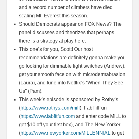
and a record number of climbers have died
scaling Mt. Everest this season.
Should Democrats appear on FOX News? The
panel discusses and theorizes that perhaps
there is a strategy at play here.
This one’s for you, Scott! Our host
recommendations are definitely gonna make you
go looking for dimmable light switches (Andrew),
get your smooth face on with microdermabrasion
(Laura), and tune into Netflix’s “When They See
Us” (Pam).
This week’s episode is sponsored by Rothy’s
(
https://www.rothys.com/mill
), FabFitFun
(
https://www.fabfitfun.com
and enter code MILL to
get $10 off your first box), and The New Yorker
(
https://www.newyorker.com/MILLENNIAL
to get