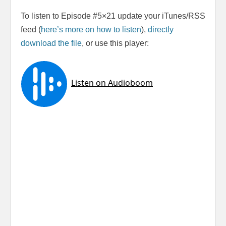
To listen to Episode #5×21 update your iTunes/RSS
feed (
here’s more on how to listen
),
directly
download the file
, or use this player: