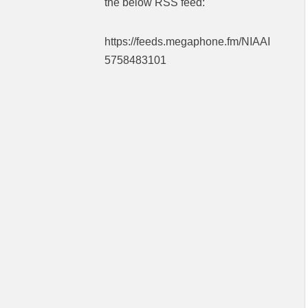
the below RSS feed:
https://feeds.megaphone.fm/NIAAI
5758483101