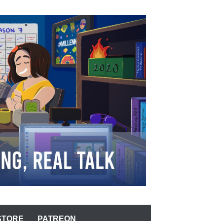
STORE
PATREON