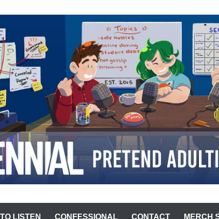
ST
TO LISTEN
CONFESSIONAL
CONTACT
MERCH 