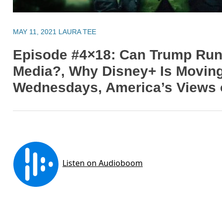
MAY 11, 2021
LAURA TEE
Episode #4×18: Can Trump Run
Media?, Why Disney+ Is Movin
Wednesdays, America’s Views o