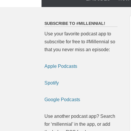
to
content
SUBSCRIBE TO #MILLENNIAL!
Use your favorite podcast app to
subscribe for free to #Millennial so
that you never miss an episode:
Apple Podcasts
Spotify
Google Podcasts
Use another podcast app? Search
for ‘millennial’ in the app, or add