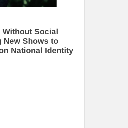
 Without Social
g New Shows to
n National Identity