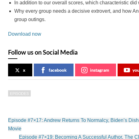
In addition to our overall scores, which characteristic di
Why every group needs a decisive extrovert, and how And
group outings.
Download now
Follow us on Social Media
x
facebook
instagram
yo
EPISODES
Post
Episode #7×17: Andrew Returns To Normalcy, Biden’s Dish
navigation
Movie
Episode #7×19: Becoming A Successful Author, The