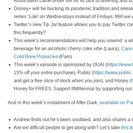
Association came under fire for its lack of diversity and 
Disney+ will be bucking its pandemic tradition and rele
series ‘Loki’ on Wednesdays instead of Fridays. Will w
Twitter’s new Tip Jar feature allows you to pay Twitter c
this frequently?
This week’s recommendations will help you unwind: a whi
beverage for an alcoholic cherry coke vibe (Laura),
Cann
Cold Brew Popsicles
(Pam)
This week’s episode is sponsored by OUAI (
https://www
15% off your entire purchase), Public (
https://www.publ
and get a free slice of stock when you join), and Honey (
Honey for FREE!). Support #Millennial by supporting our
And in this week’s installment of After Dark,
available on Pa
Andrew finds out he’s been snubbed, and also shares a c
Are we difficult people to get along with? Let’s take
this t