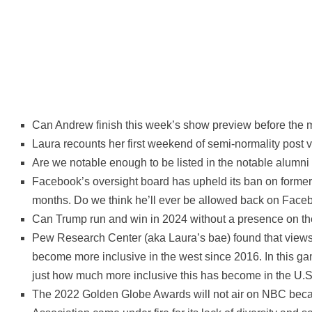
Can Andrew finish this week’s show preview before the 
Laura recounts her first weekend of semi-normality post v
Are we notable enough to be listed in the notable alumni 
Facebook’s oversight board has upheld its ban on former
months. Do we think he’ll ever be allowed back on Face
Can Trump run and win in 2024 without a presence on th
Pew Research Center (aka Laura’s bae) found that view
become more inclusive in the west since 2016. In this g
just how much more inclusive this has become in the U.S
The 2022 Golden Globe Awards will not air on NBC bec