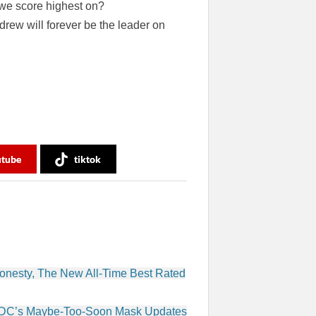
d we score highest on?
rew will forever be the leader on
utube
tiktok
onesty, The New All-Time Best Rated
 CDC’s Maybe-Too-Soon Mask Updates