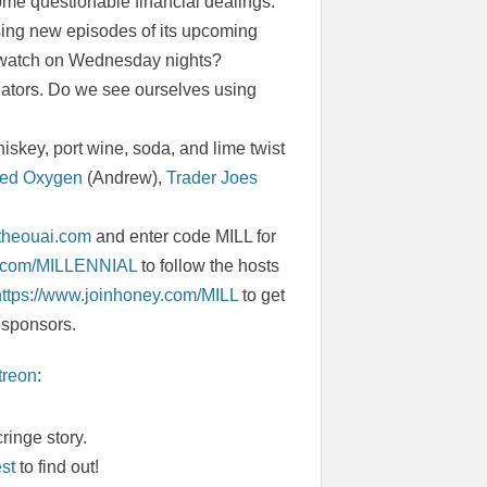
some questionable financial dealings.
asing new episodes of its upcoming
e watch on Wednesday nights?
reators. Do we see ourselves using
skey, port wine, soda, and lime twist
ed Oxygen
(Andrew),
Trader Joes
.theouai.com
and enter code MILL for
ic.com/MILLENNIAL
to follow the hosts
https://www.joinhoney.com/MILL
to get
 sponsors.
treon
:
ringe story.
est
to find out!