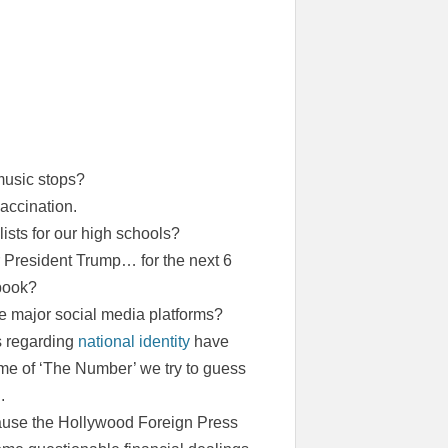
music stops?
accination.
lists for our high schools?
 President Trump… for the next 6
book?
e major social media platforms?
s regarding
national identity
have
ame of ‘The Number’ we try to guess
.
ause the Hollywood Foreign Press