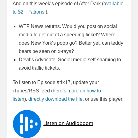
And on this week’s episode of After Dark (
available
to $2+ Patrons
!):
WTF News returns. Would you post on social
media to get out of a speeding ticket? Where
does New York’s poop go? Better yet, can teddy
bears be seen on x-rays?
Devil’s Advocate: Social media self-shaming to
avoid traffic tickets.
To listen to Episode #4×17, update your
iTunes/RSS feed (
here’s more on how to
listen
),
directly download the file
, or use this player: