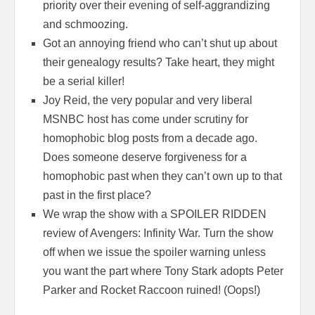
priority over their evening of self-aggrandizing
and schmoozing.
Got an annoying friend who can’t shut up about
their genealogy results? Take heart, they might
be a serial killer!
Joy Reid, the very popular and very liberal
MSNBC host has come under scrutiny for
homophobic blog posts from a decade ago.
Does someone deserve forgiveness for a
homophobic past when they can’t own up to that
past in the first place?
We wrap the show with a SPOILER RIDDEN
review of Avengers: Infinity War. Turn the show
off when we issue the spoiler warning unless
you want the part where Tony Stark adopts Peter
Parker and Rocket Raccoon ruined! (Oops!)