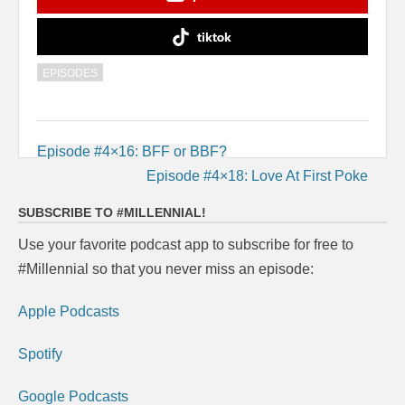
tiktok
EPISODES
Post
Episode #4×16: BFF or BBF?
navigation
Episode #4×18: Love At First Poke
SUBSCRIBE TO #MILLENNIAL!
Use your favorite podcast app to subscribe for free to
#Millennial so that you never miss an episode:
Apple Podcasts
Spotify
Google Podcasts