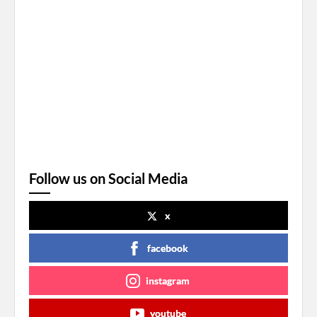
Follow us on Social Media
x
facebook
instagram
youtube