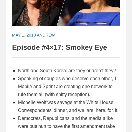
MAY 1, 2018
ANDREW
Episode #4×17: Smokey Eye
North and South Korea: are they or aren’t they?
Speaking of couples who deserve each other, T-
Mobile and Sprint are creating one network to
rule them all (with shitty reception).
Michelle Wolf was savage at the White House
Correspondents’ dinner, and we. are. here. for. it.
Democrats, Republicans, and the media alike
were butt hurt to have the first amendment take