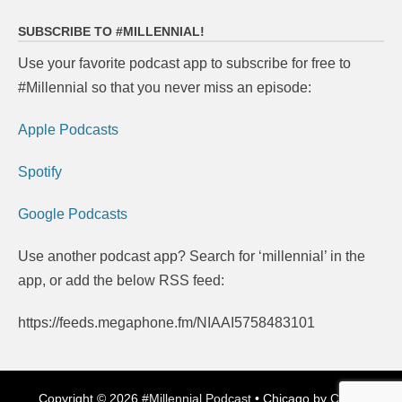
navigation
SUBSCRIBE TO #MILLENNIAL!
Use your favorite podcast app to subscribe for free to
#Millennial so that you never miss an episode:
Apple Podcasts
Spotify
Google Podcasts
Use another podcast app? Search for ‘millennial’ in the
app, or add the below RSS feed:
https://feeds.megaphone.fm/NIAAI5758483101
Copyright © 2026
#Millennial Podcast
•
Chicago by
Catch