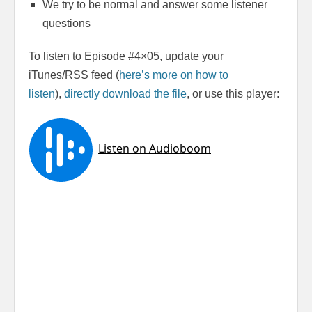
We try to be normal and answer some listener
questions
To listen to Episode #4×05, update your
iTunes/RSS feed (
here’s more on how to
listen
),
directly download the file
, or use this player: