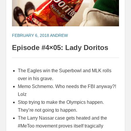
FEBRUARY 6, 2018
ANDREW
Episode #4×05: Lady Doritos
The Eagles win the Superbowl and MLK rolls
over in his grave.
Memo Schmemo. Who needs the FBI anyway?!
Lolz
Stop trying to make the Olympics happen.
They’re not going to happen.
The Larry Nassar case gets heated and the
#MeToo movement proves itself tragically