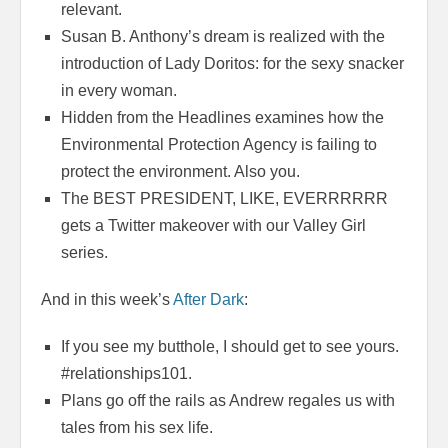
relevant.
Susan B. Anthony’s dream is realized with the
introduction of Lady Doritos: for the sexy snacker
in every woman.
Hidden from the Headlines examines how the
Environmental Protection Agency is failing to
protect the environment. Also you.
The BEST PRESIDENT, LIKE, EVERRRRRR
gets a Twitter makeover with our Valley Girl
series.
And in this week’s
After Dark
:
If you see my butthole, I should get to see yours.
#relationships101.
Plans go off the rails as Andrew regales us with
tales from his sex life.