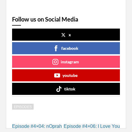
Follow us on Social Media
x
facebook
instagram
youtube
tiktok
EPISODES
Post
Episode #4×04: nOprah
Episode #4×06: I Love You