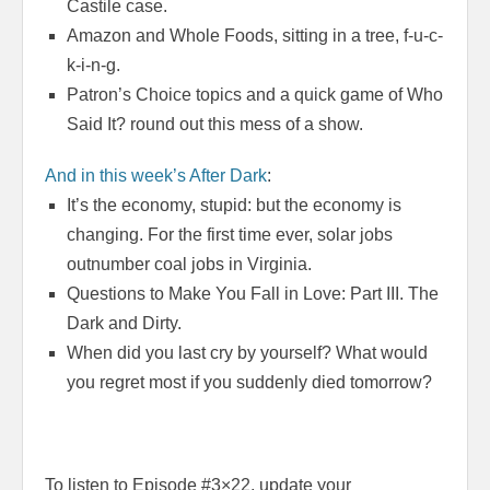
Castile case.
Amazon and Whole Foods, sitting in a tree, f-u-c-
k-i-n-g.
Patron’s Choice topics and a quick game of Who
Said It? round out this mess of a show.
And in this week’s After Dark
:
It’s the economy, stupid: but the economy is
changing. For the first time ever, solar jobs
outnumber coal jobs in Virginia.
Questions to Make You Fall in Love: Part III. The
Dark and Dirty.
When did you last cry by yourself? What would
you regret most if you suddenly died
tomorrow
?
To listen to Episode #3×22, update your