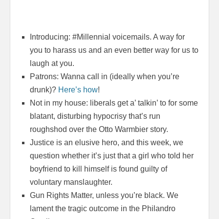
Introducing: #Millennial voicemails. A way for
you to harass us and an even better way for us to
laugh at you.
Patrons: Wanna call in (ideally when you’re
drunk)?
Here’s how
!
Not in my house: liberals get a’ talkin’ to for some
blatant, disturbing hypocrisy that’s run
roughshod over the Otto Warmbier story.
Justice is an elusive hero, and this week, we
question whether it’s just that a girl who told her
boyfriend to kill himself is found guilty of
voluntary manslaughter.
Gun Rights Matter, unless you’re black. We
lament the tragic outcome in the Philandro