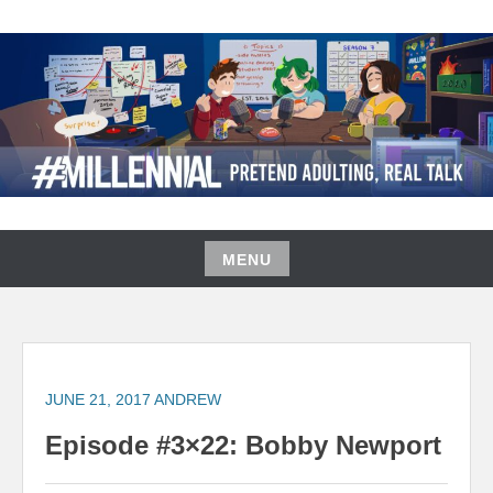
Skip
to
content
#MILLENNIAL PODCAST
MENU
Skip
to
content
JUNE 21, 2017
ANDREW
Episode #3×22: Bobby Newport