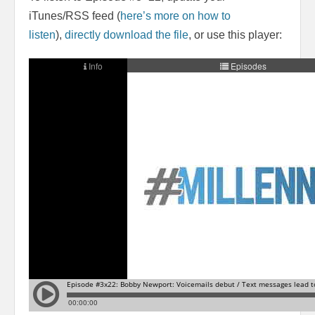
iTunes/RSS feed (
here’s more on how to
listen
),
directly download the file
, or use this player: