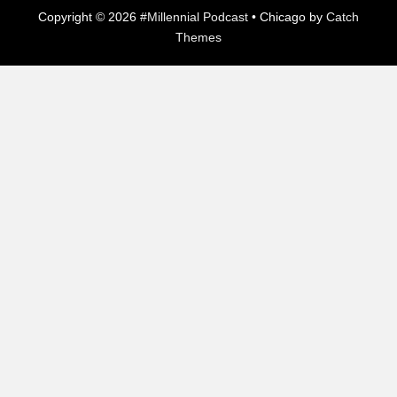
Copyright © 2026
#Millennial Podcast
•
Chicago by
Catch
Themes