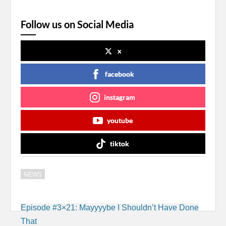
Follow us on Social Media
x
facebook
instagram
youtube
tiktok
NEWS
Post
Episode #3×21: Mayyyybe I Shouldn’t Have Done
navigation
That