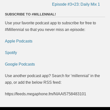
Episode #3×23: Daily Mix 1
SUBSCRIBE TO #MILLENNIAL!
Use your favorite podcast app to subscribe for free to
#Millennial so that you never miss an episode:
Apple Podcasts
Spotify
Google Podcasts
Use another podcast app? Search for ‘millennial’ in the
app, or add the below RSS feed:
https://feeds.megaphone.fm/NIAAI5758483101