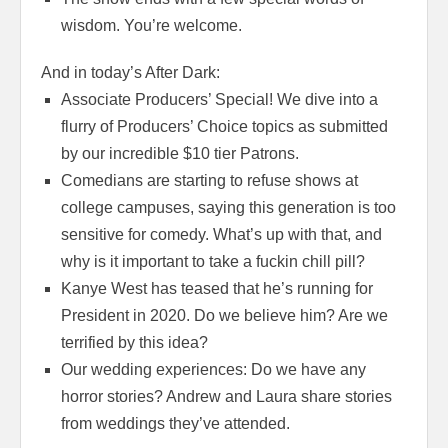
wisdom. You’re welcome.
And in today’s After Dark:
Associate Producers’ Special! We dive into a
flurry of Producers’ Choice topics as submitted
by our incredible $10 tier Patrons.
Comedians are starting to refuse shows at
college campuses, saying this generation is too
sensitive for comedy. What’s up with that, and
why is it important to take a fuckin chill pill?
Kanye West has teased that he’s running for
President in 2020. Do we believe him? Are we
terrified by this idea?
Our wedding experiences: Do we have any
horror stories? Andrew and Laura share stories
from weddings they’ve attended.