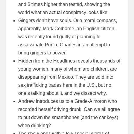
and 6 times higher than tested, showing the
world what an actual conspiracy looks like.
Gingers don’t have souls. Or a moral compass,
apparently. Mark Colborne, an English citizen,
was recently found guilty of planning to
assassinate Prince Charles in an attempt to
bring gingers to power.
Hidden from the Headlines reveals thousands of
young women, many of whom are children, are
disappearing from Mexico. They are sold into
sex trafficking trades here in the U.S., but no
one’s talking about it, and we dissect why.
Andrew introduces us to a Grade-A moron who
recorded herself driving drunk. Can we all agree
to put down the smartphones (and the car keys)
when drinking?
The show ends with a few special words of