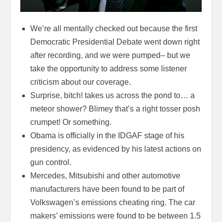
We’re all mentally checked out because the first
Democratic Presidential Debate went down right
after recording, and we were pumped– but we
take the opportunity to address some listener
criticism about our coverage.
Surprise, bitch! takes us across the pond to… a
meteor shower? Blimey that’s a right tosser posh
crumpet! Or something.
Obama is officially in the IDGAF stage of his
presidency, as evidenced by his latest actions on
gun control.
Mercedes, Mitsubishi and other automotive
manufacturers have been found to be part of
Volkswagen’s emissions cheating ring. The car
makers’ emissions were found to be between 1.5