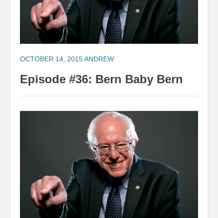
OCTOBER 14, 2015
ANDREW
Episode #36: Bern Baby Bern