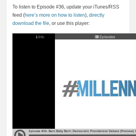
To listen to Episode #36, update your iTunes/RSS
feed (
here’s more on how to listen
),
directly
download the file
, or use this player: