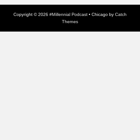
Copyright © 2026
#Millennial Podcast
•
Chicago by
Catch
Themes