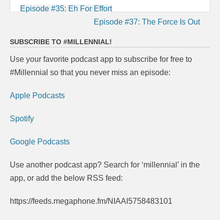
Post
Episode #35: Eh For Effort
navigation
Episode #37: The Force Is Out
SUBSCRIBE TO #MILLENNIAL!
Use your favorite podcast app to subscribe for free to
#Millennial so that you never miss an episode:
Apple Podcasts
Spotify
Google Podcasts
Use another podcast app? Search for ‘millennial’ in the
app, or add the below RSS feed:
https://feeds.megaphone.fm/NIAAI5758483101