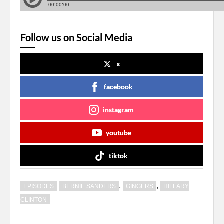
Follow us on Social Media
x
facebook
instagram
youtube
tiktok
,
,
EPISODES
BERNIE SANDERS
GINGERS
HILLARY
CLINTON