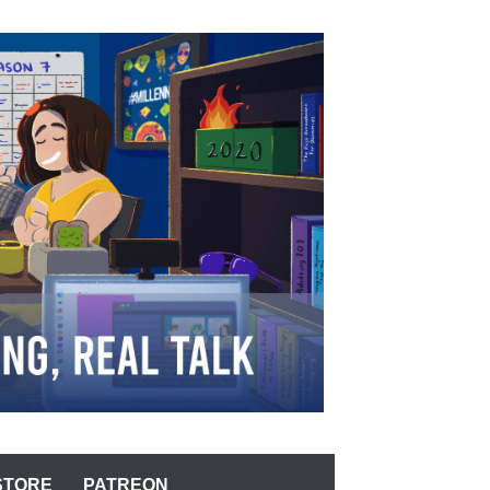
STORE
PATREON