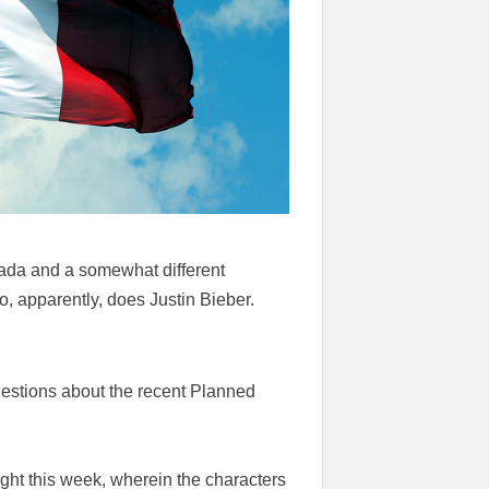
anada and a somewhat different
o, apparently, does Justin Bieber.
estions about the recent Planned
ght this week, wherein the characters