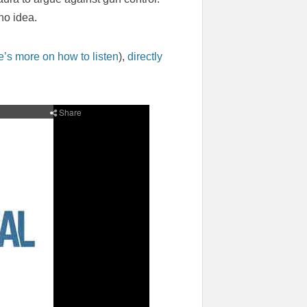
no idea.
e’s more on how to listen
),
directly