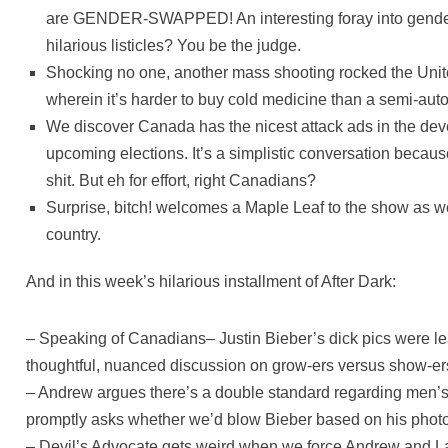
are GENDER-SWAPPED! An interesting foray into gender i
hilarious listicles? You be the judge.
Shocking no one, another mass shooting rocked the Unite
wherein it’s harder to buy cold medicine than a semi-aut
We discover Canada has the nicest attack ads in the de
upcoming elections. It’s a simplistic conversation because
shit. But eh for effort, right Canadians?
Surprise, bitch! welcomes a Maple Leaf to the show as we 
country.
And in this week’s hilarious installment of After Dark:
– Speaking of Canadians– Justin Bieber’s dick pics were 
thoughtful, nuanced discussion on grow-ers versus show-er
– Andrew argues there’s a double standard regarding men’
promptly asks whether we’d blow Bieber based on his phot
– Devil’s Advocate gets weird when we force Andrew and La