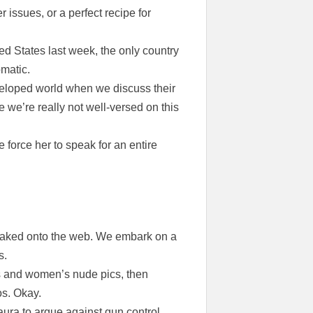
ssues, or a perfect recipe for
d States last week, the only country
omatic.
veloped world when we discuss their
 we’re really not well-versed on this
force her to speak for an entire
leaked onto the web. We embark on a
s.
s and women’s nude pics, then
os. Okay.
ura to argue against gun control.