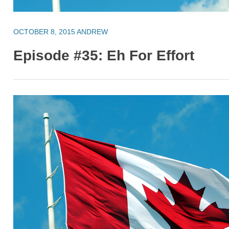
OCTOBER 8, 2015
ANDREW
Episode #35: Eh For Effort