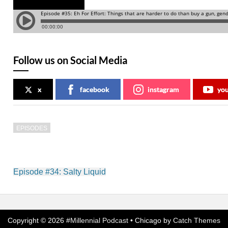
Follow us on Social Media
x
facebook
instagram
yo
EPISODES
Post
Episode #34: Salty Liquid
navigation
Copyright © 2026
#Millennial Podcast
•
Chicago by
Catch Themes