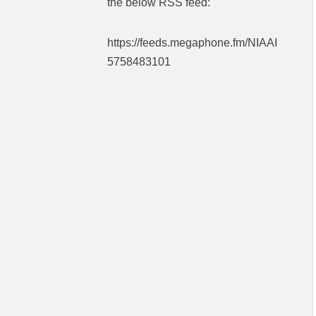
the below RSS feed:
https://feeds.megaphone.fm/NIAAI
5758483101