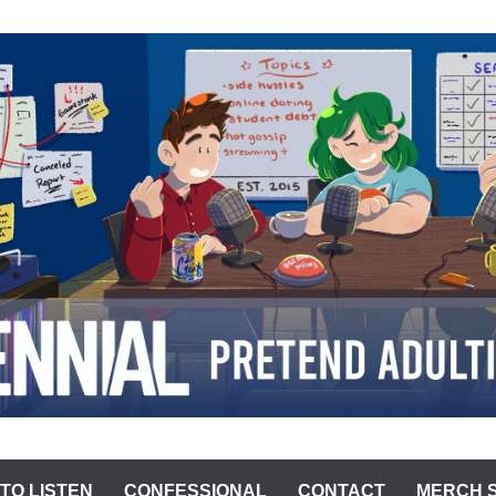
ST
TO LISTEN
CONFESSIONAL
CONTACT
MERCH 