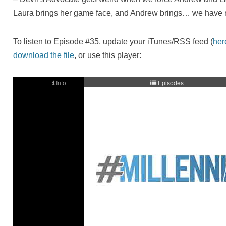
Laura brings her game face, and Andrew brings… we have 
To listen to Episode #35, update your iTunes/RSS feed (
her
download the file
, or use this player: