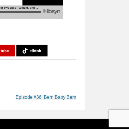
utube
tiktok
Episode #36: Bern Baby Bern