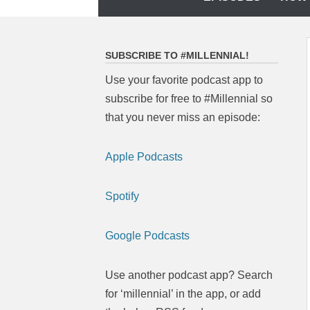
to
content
SUBSCRIBE TO #MILLENNIAL!
Use your favorite podcast app to
subscribe for free to #Millennial so
that you never miss an episode:
Apple Podcasts
Spotify
Google Podcasts
Use another podcast app? Search
for ‘millennial’ in the app, or add