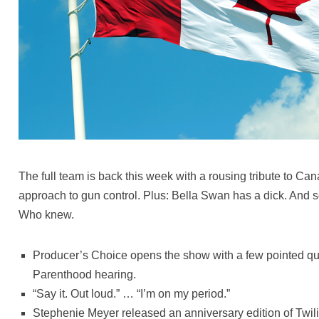
The full team is back this week with a rousing tribute to C
approach to gun control. Plus: Bella Swan has a dick. And s
Who knew.
Producer’s Choice opens the show with a few pointed qu
Parenthood hearing.
“Say it. Out loud.” … “I’m on my period.”
Stephenie Meyer released an anniversary edition of Twili