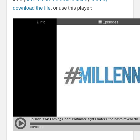
download the file
, or use this player: