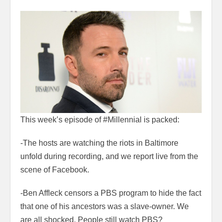
This week’s episode of #Millennial is packed:
-The hosts are watching the riots in Baltimore
unfold during recording, and we report live from the
scene of Facebook.
-Ben Affleck censors a PBS program to hide the fact
that one of his ancestors was a slave-owner. We
are all shocked. People still watch PBS?