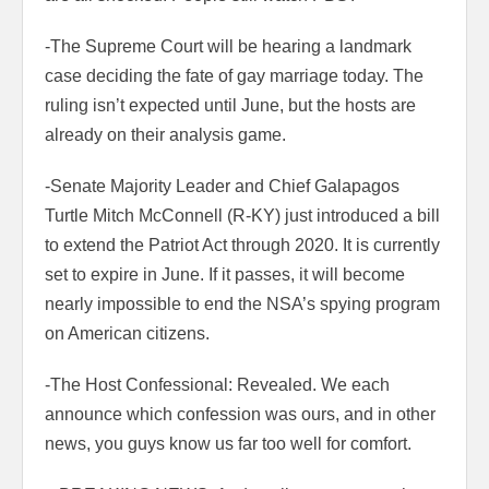
-The Supreme Court will be hearing a landmark
case deciding the fate of gay marriage today. The
ruling isn’t expected until June, but the hosts are
already on their analysis game.
-Senate Majority Leader and Chief Galapagos
Turtle Mitch McConnell (R-KY) just introduced a bill
to extend the Patriot Act through 2020. It is currently
set to expire in June. If it passes, it will become
nearly impossible to end the NSA’s spying program
on American citizens.
-The Host Confessional: Revealed. We each
announce which confession was ours, and in other
news, you guys know us far too well for comfort.