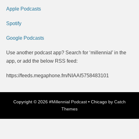
Apple Podcasts
Spotify
Google Podcasts
Use another podcast app? Search for ‘millennial’ in the
app, or add the below RSS feed:
https://feeds.megaphone.fm/NIAAI5758483101
Copyright © 2026
#Millennial Podcast
•
Chicago by
Catch
Themes