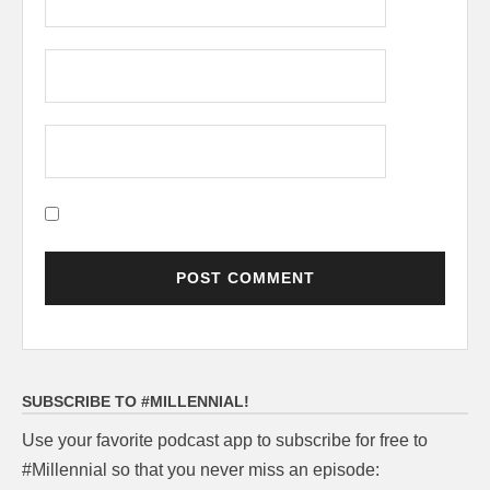
SUBSCRIBE TO #MILLENNIAL!
Use your favorite podcast app to subscribe for free to
#Millennial so that you never miss an episode: