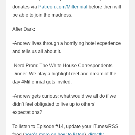
donates via
Patreon.com/Millennial
before then will
be able to join the madness.
After Dark:
-Andrew lives through a horrifying hotel experience
and tells us all about it.
-Nerd Prom: The White House Correspondents
Dinner. We play a highlight reel and dream of the
day #Millennial gets invited.
-Andrew gets curious: what would we all do if we
didn’t feel obligated to live up to others’
expectations?
To listen to Episode #14, update your iTunes/RSS
feed (
here’s more on how to listen
),
directly