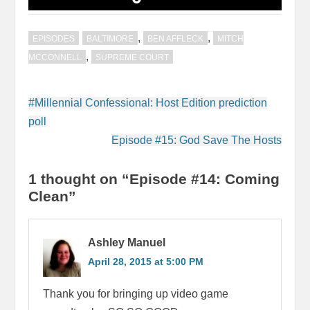
,
,
EPISODES
BALTIMORE
BEN AFFLECK
MITCH
,
MCCONNELL
SUPREME COURT
Post
#Millennial Confessional: Host Edition prediction
navigation
poll
Episode #15: God Save The Hosts
1 thought on “Episode #14: Coming
Clean”
Ashley Manuel
April 28, 2015 at 5:00 PM
Thank you for bringing up video game