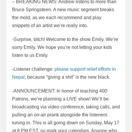
– BREAKING NEWS: Andrew listens to more than
Bruce Springsteen. A new music segment breaks
the mold, as we each recommend and play
snippets of an artist we’re really into.
-Surprise, bitch! Welcome to the show Emily. We’re
sorry Emily. We hope you’re not letting your kids
listen to us Emily.
-Listener challenge:
please support relief efforts in
Nepal
, because “giving a shit” is the new black.
-ANNOUNCEMENT: In honor of reaching 400
Patrons, we’re planning a LIVE show! We’ll be
broadcasting via video conference, taking calls, and
pulling an on-air prank alongside the listeners
tuning in. This is all going down on Sunday, May 17
at 8 PM EST, so mark your calendars. Anyone who