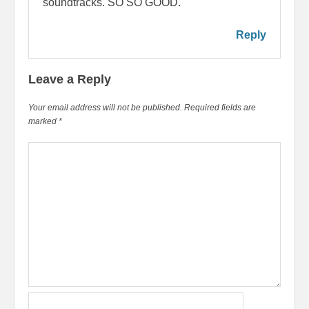
soundtracks. SO SO GOOD.
Reply
Leave a Reply
Your email address will not be published.
Required fields are
marked
*