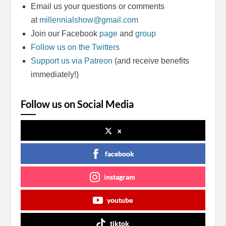
Email us your questions or comments
at
millennialshow@gmail.com
Join our Facebook
page
and
group
Follow us on the Twitters
Support us via Patreon
(and receive benefits
immediately!)
Follow us on Social Media
x
facebook
instagram
youtube
tiktok