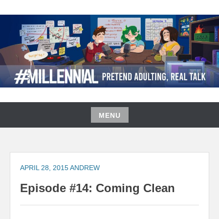
Skip
to
content
#MILLENNIAL PODCAST
MENU
Skip
to
content
APRIL 28, 2015
ANDREW
Episode #14: Coming Clean