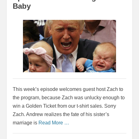
Baby
This week’s episode welcomes guest host Zach to
the program, because Zach was unlucky enough to
win a Golden Ticket from our t-shirt sales. Sorry
Zach. Andrew realizes the fate of his sister’s
marriage is
Read More …