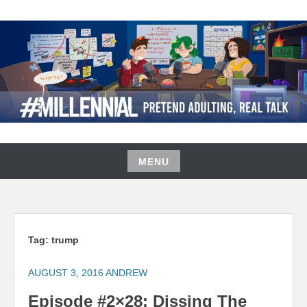
Skip
to
content
#MILLENNIAL PODCAST
MENU
Skip
to
content
Tag:
trump
AUGUST 3, 2016
ANDREW
Episode #2×28: Dissing The