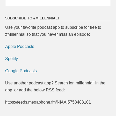
SUBSCRIBE TO #MILLENNIAL!
Use your favorite podcast app to subscribe for free to
#Millennial so that you never miss an episode:
Apple Podcasts
Spotify
Google Podcasts
Use another podcast app? Search for ‘millennial’ in the
app, or add the below RSS feed:
https://feeds.megaphone.fm/NIAAI5758483101