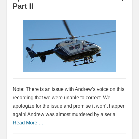
Part II
Note: There is an issue with Andrew’s voice on this
recording that we were unable to correct. We
apologize for the issue and promise it won’t happen
again! Andrew was almost murdered by a serial
Read More …