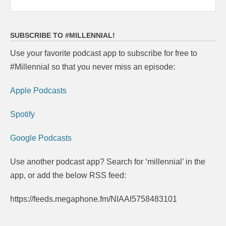
SUBSCRIBE TO #MILLENNIAL!
Use your favorite podcast app to subscribe for free to
#Millennial so that you never miss an episode:
Apple Podcasts
Spotify
Google Podcasts
Use another podcast app? Search for ‘millennial’ in the
app, or add the below RSS feed:
https://feeds.megaphone.fm/NIAAI5758483101