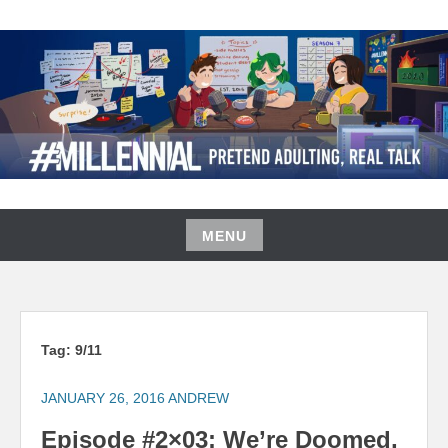
Skip
to
content
#MILLENNIAL PODCAST
MENU
Skip
to
content
Tag:
9/11
JANUARY 26, 2016
ANDREW
Episode #2×03: We’re Doomed,