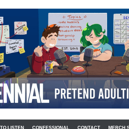
ST
TO LISTEN
CONFESSIONAL
CONTACT
MERCH 