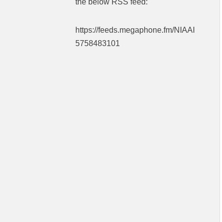
the below RSS feed:
https://feeds.megaphone.fm/NIAAI
5758483101