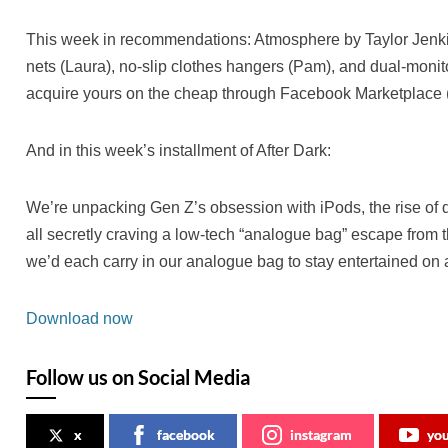
This week in recommendations: Atmosphere by Taylor Jenkin
nets (Laura), no-slip clothes hangers (Pam), and dual-monit
acquire yours on the cheap through Facebook Marketplace (
And in this week’s installment of After Dark:
We’re unpacking Gen Z’s obsession with iPods, the rise of 
all secretly craving a low-tech “analogue bag” escape from t
we’d each carry in our analogue bag to stay entertained on a
Download now
Follow us on Social Media
x
facebook
instagram
yo