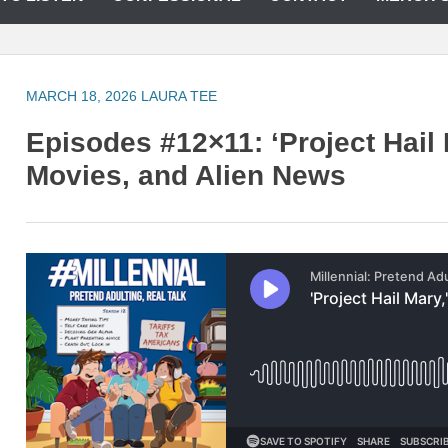
MARCH 18, 2026
LAURA TEE
Episodes #12×11: ‘Project Hail
Movies, and Alien News