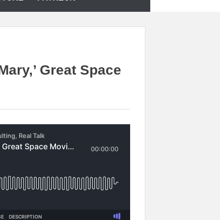
 Mary,’ Great Space