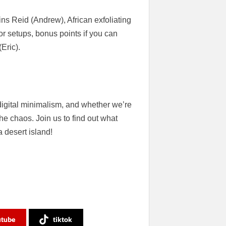
s Reid (Andrew), African exfoliating
or setups, bonus points if you can
Eric).
digital minimalism, and whether we’re
he chaos. Join us to find out what
 desert island!
utube
tiktok