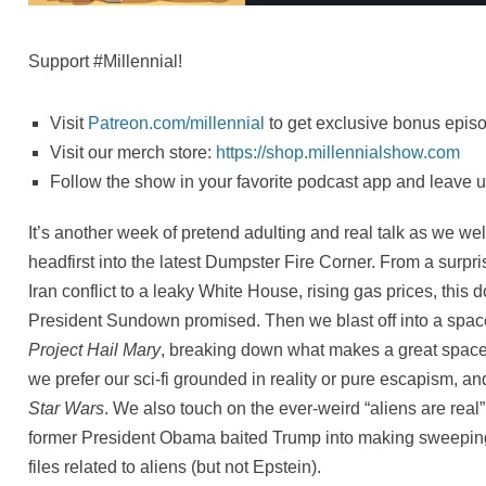
Support #Millennial!
Visit
Patreon.com/millennial
to get exclusive bonus episo
Visit our merch store:
⁠https://shop.millennialshow.com⁠
Follow the show in your favorite podcast app and leave u
It’s another week of pretend adulting and real talk as we wel
headfirst into the latest Dumpster Fire Corner. From a surpr
Iran conflict to a leaky White House, rising gas prices, this 
President Sundown promised. Then we blast off into a spac
Project Hail Mary
, breaking down what makes a great space
we prefer our sci-fi grounded in reality or pure escapism, a
Star Wars
. We also touch on the ever-weird “aliens are real
former President Obama baited Trump into making sweeping
files related to aliens (but not Epstein).