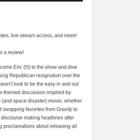
des, live stream access, and more!
s a review!
come Eric (!!!) to the show and dive
ising Republican resignation over the
doesn’t look to be the easy in and out
e-themed discussion inspired by
 (and space disaster) movie, whether
nd swapping favorites from
Gravity
to
” discourse making headlines after
 proclamations about releasing all