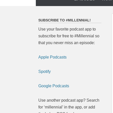
to
content
SUBSCRIBE TO #MILLENNIAL!
Use your favorite podcast app to
subscribe for free to #Millennial so
that you never miss an episode:
Apple Podcasts
Spotify
Google Podcasts
Use another podcast app? Search
for ‘millennial’ in the app, or add