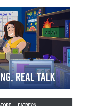
STORE
PATREON