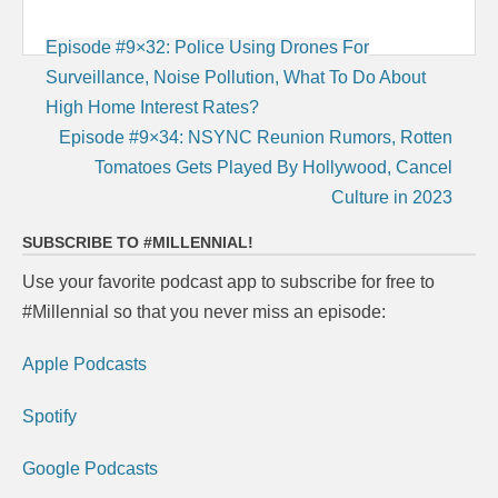
Post
Episode #9×32: Police Using Drones For
navigation
Surveillance, Noise Pollution, What To Do About
High Home Interest Rates?
Episode #9×34: NSYNC Reunion Rumors, Rotten
Tomatoes Gets Played By Hollywood, Cancel
Culture in 2023
SUBSCRIBE TO #MILLENNIAL!
Use your favorite podcast app to subscribe for free to
#Millennial so that you never miss an episode:
Apple Podcasts
Spotify
Google Podcasts