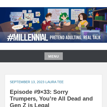
Skip
to
content
#MILLENNIAL PODCAST
MENU
Skip
to
content
SEPTEMBER 13, 2023
LAURA TEE
Episode #9×33: Sorry
Trumpers, You’re All Dead and
Gen Z is Legal