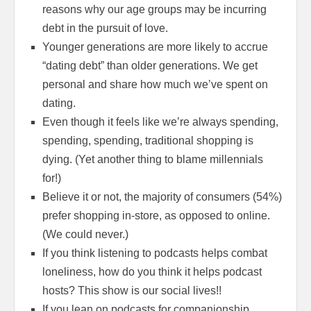
reasons why our age groups may be incurring
debt in the pursuit of love.
Younger generations are more likely to accrue
“dating debt” than older generations. We get
personal and share how much we’ve spent on
dating.
Even though it feels like we’re always spending,
spending, spending, traditional shopping is
dying. (Yet another thing to blame millennials
for!)
Believe it or not, the majority of consumers (54%)
prefer shopping in-store, as opposed to online.
(We could never.)
If you think listening to podcasts helps combat
loneliness, how do you think it helps podcast
hosts? This show is our social lives!!
If you lean on podcasts for companionship,