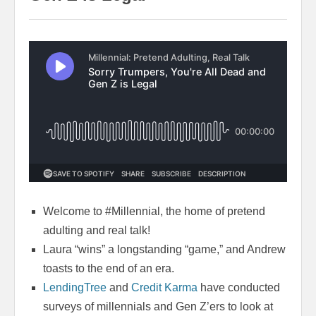
Welcome to #Millennial, the home of pretend
adulting and real talk!
Laura “wins” a longstanding “game,” and Andrew
toasts to the end of an era.
LendingTree
and
Credit Karma
have conducted
surveys of millennials and Gen Z’ers to look at