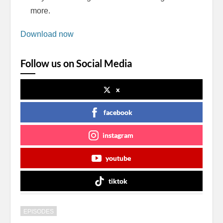
more.
Download now
Follow us on Social Media
x
facebook
instagram
youtube
tiktok
EPISODES