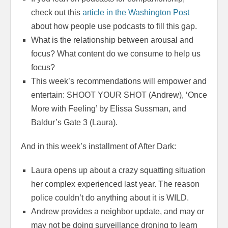
check out this
article in the Washington Post
about how people use podcasts to fill this gap.
What is the relationship between arousal and
focus? What content do we consume to help us
focus?
This week’s recommendations will empower and
entertain: SHOOT YOUR SHOT (Andrew), ‘Once
More with Feeling’ by Elissa Sussman, and
Baldur’s Gate 3 (Laura).
And in this week’s installment of After Dark:
Laura opens up about a crazy squatting situation
her complex experienced last year. The reason
police couldn’t do anything about it is WILD.
Andrew provides a neighbor update, and may or
may not be doing surveillance droning to learn