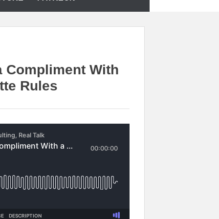
a Compliment With
tte Rules