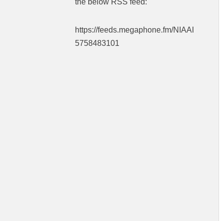
the below RSS feed:
https://feeds.megaphone.fm/NIAAI
5758483101