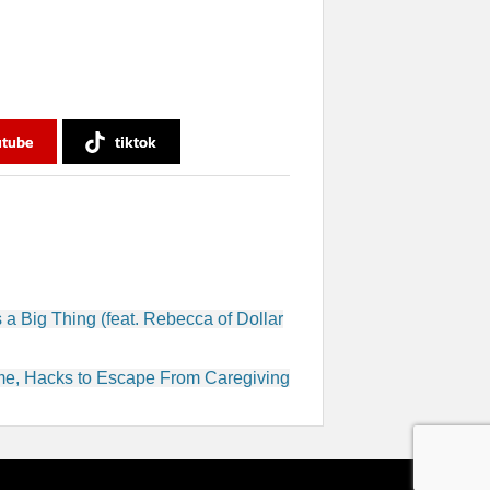
utube
tiktok
 a Big Thing (feat. Rebecca of Dollar
ome, Hacks to Escape From Caregiving