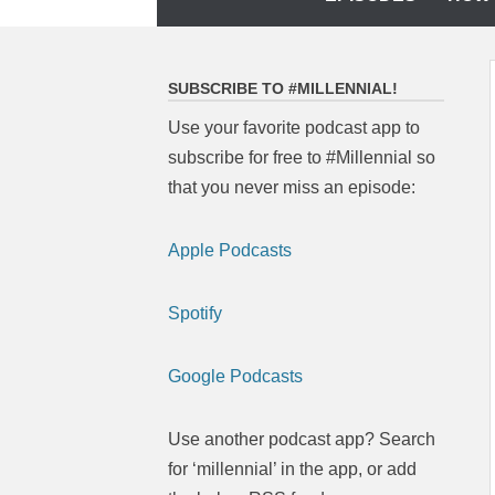
to
content
SUBSCRIBE TO #MILLENNIAL!
Use your favorite podcast app to
subscribe for free to #Millennial so
that you never miss an episode:
Apple Podcasts
Spotify
Google Podcasts
Use another podcast app? Search
for ‘millennial’ in the app, or add