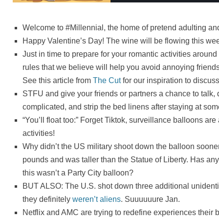
Welcome to #Millennial, the home of pretend adulting and 
Happy Valentine’s Day! The wine will be flowing this we
Just in time to prepare for your romantic activities around
rules that we believe will help you avoid annoying friend
See this article from
The Cut
for our inspiration to discuss
STFU and give your friends or partners a chance to talk, d
complicated, and strip the bed linens after staying at so
“You’ll float too:” Forget Tiktok, surveillance balloons are 
activities!
Why didn’t the US military shoot down the balloon soon
pounds and was taller than the Statue of Liberty. Has a
this wasn’t a Party City balloon?
BUT ALSO: The U.S. shot down three additional unidentifi
they definitely
weren’t aliens
. Suuuuuure Jan.
Netflix and AMC are trying to redefine experiences their b