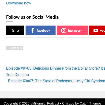
Download now
Follow us on Social Media
x
facebook
instagram
yo
EPISODES
Post
Episode #9×05: Delicious Dinner From the Dollar Store? It’s
navigation
Tree Dinners)
Episode #9×07: The State of Podcasts, Lucky Girl Syndr
Copyright © 2026
#Millennial Podcast
•
Chicago by
Catch Themes