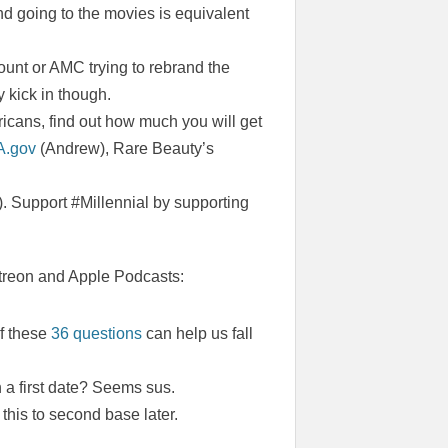
nd going to the movies is equivalent
ount or AMC trying to rebrand the
 kick in though.
cans, find out how much you will get
A.gov
(Andrew), Rare Beauty’s
. Support #Millennial by supporting
Patreon and Apple Podcasts:
if these
36 questions
can help us fall
a first date? Seems sus.
this to second base later.