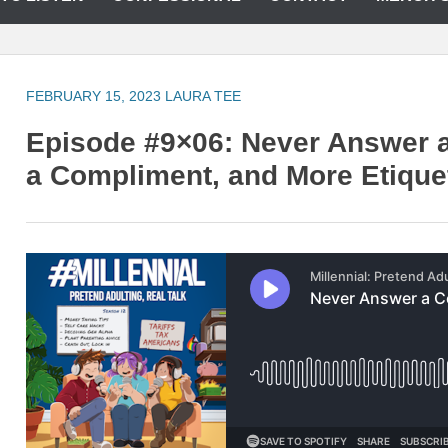
FEBRUARY 15, 2023
LAURA TEE
Episode #9×06: Never Answer 
a Compliment, and More Etique