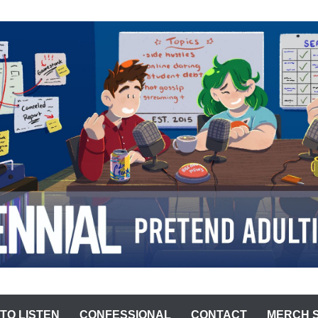
ST
TO LISTEN
CONFESSIONAL
CONTACT
MERCH 