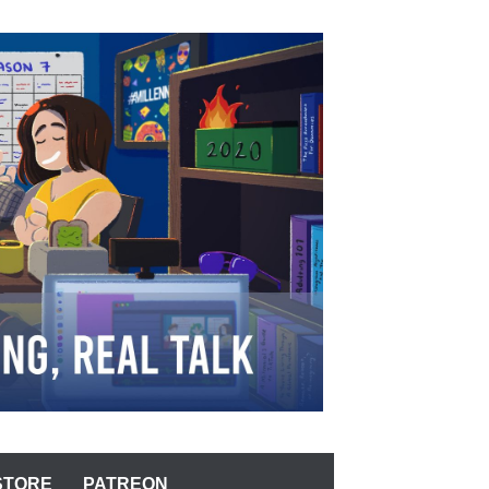
STORE
PATREON