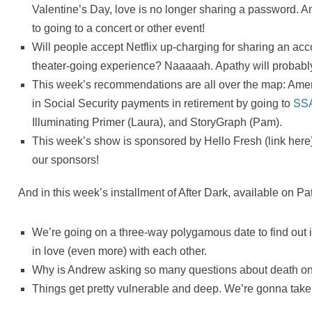
Valentine’s Day, love is no longer sharing a password. A
to going to a concert or other event!
Will people accept Netflix up-charging for sharing an acc
theater-going experience? Naaaaah. Apathy will probably
This week’s recommendations are all over the map: Ameri
in Social Security payments in retirement by going to
SS
Illuminating Primer (Laura), and StoryGraph (Pam).
This week’s show is sponsored by Hello Fresh (link here)
our sponsors!
And in this week’s installment of After Dark, available on 
We’re going on a three-way polygamous date to find out 
in love (even more) with each other.
Why is Andrew asking so many questions about death on 
Things get pretty vulnerable and deep. We’re gonna take 