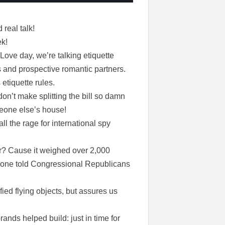
real talk!
ek!
 Love day, we’re talking etiquette
s and prospective romantic partners.
 etiquette rules.
on’t make splitting the bill so damn
meone else’s house!
all the rage for international spy
er? Cause it weighed over 2,000
nyone told Congressional Republicans
ed flying objects, but assures us
rands helped build: just in time for