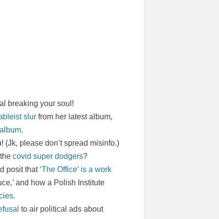
al breaking your soul!
bleist slur
from her latest album,
 album
.
 (Jk, please don’t spread misinfo.)
 the
covid super dodgers
?
d posit that
‘The Office’ is a work
uce,’ and how a Polish Institute
cies
.
efusal
to air political ads about