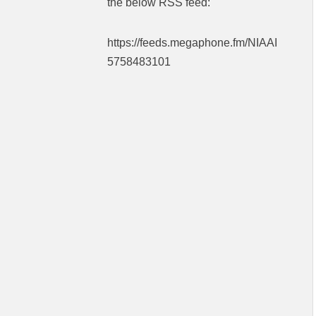
the below RSS feed:
https://feeds.megaphone.fm/NIAAI
5758483101