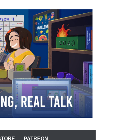
STORE
PATREON