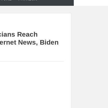
cians Reach
ernet News, Biden