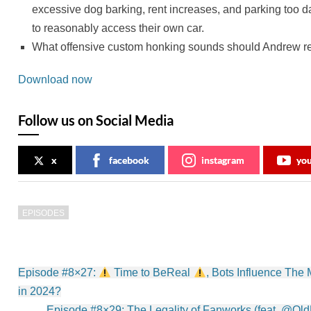
excessive dog barking, rent increases, and parking too 
to reasonably access their own car.
What offensive custom honking sounds should Andrew rec
Download now
Follow us on Social Media
x
facebook
instagram
yo
EPISODES
Post
Episode #8×27:
Time to BeReal
, Bots Influence The
navigation
in 2024?
Episode #8×29: The Legality of Fanworks (feat. @O