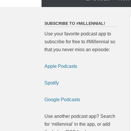
to
content
SUBSCRIBE TO #MILLENNIAL!
Use your favorite podcast app to
subscribe for free to #Millennial so
that you never miss an episode:
Apple Podcasts
Spotify
Google Podcasts
Use another podcast app? Search
for ‘millennial’ in the app, or add