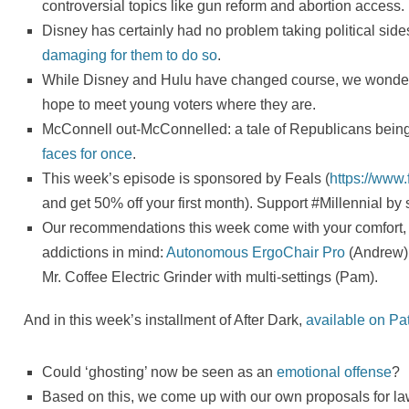
controversial topics like gun reform and abortion access.
Disney has certainly had no problem taking political sid
damaging for them to do so
.
While Disney and Hulu have changed course, we wonder 
hope to meet young voters where they are.
McConnell out-McConnelled: a tale of Republicans being s
faces for once
.
This week’s episode is sponsored by Feals (
https://www
and get 50% off your first month). Support #Millennial by
Our recommendations this week come with your comfort, 
addictions in mind:
Autonomous ErgoChair Pro
(Andrew)
Mr. Coffee Electric Grinder with multi-settings (Pam).
And in this week’s installment of After Dark,
available on Pa
Could ‘ghosting’ now be seen as an
emotional offense
?
Based on this, we come up with our own proposals for law