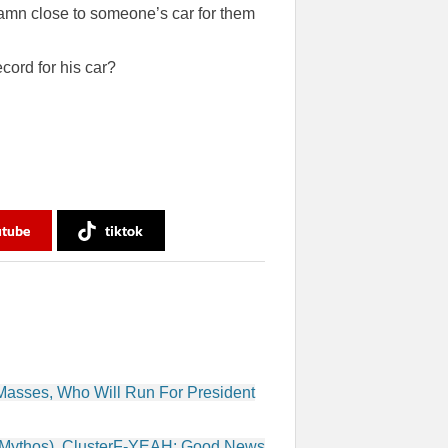
damn close to someone’s car for them
ord for his car?
utube
tiktok
 Masses, Who Will Run For President
ldMythos), ClusterF-YEAH: Good News