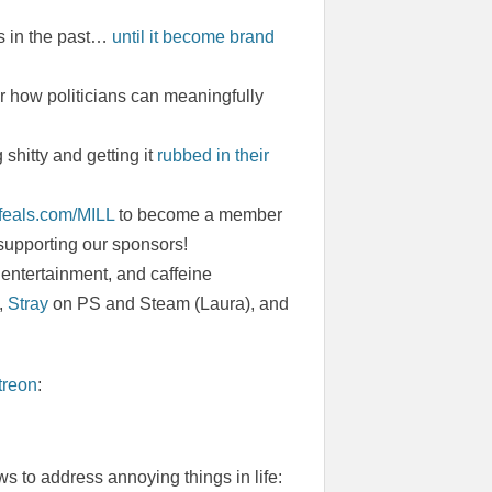
es in the past…
until it become brand
how politicians can meaningfully
hitty and getting it
rubbed in their
.feals.com/MILL
to become a member
 supporting our sponsors!
entertainment, and caffeine
,
Stray
on PS and Steam (Laura), and
treon
:
s to address annoying things in life: