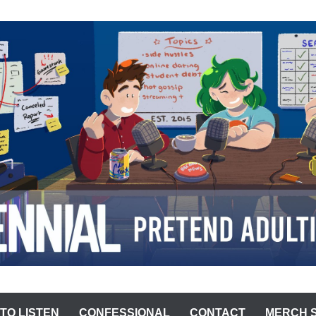
ST
TO LISTEN
CONFESSIONAL
CONTACT
MERCH 