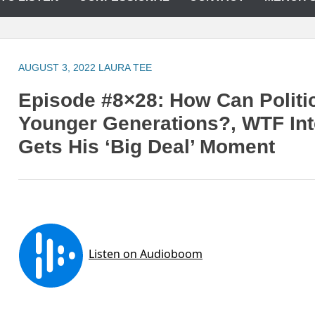
AUGUST 3, 2022
LAURA TEE
Episode #8×28: How Can Politi
Younger Generations?, WTF Int
Gets His ‘Big Deal’ Moment