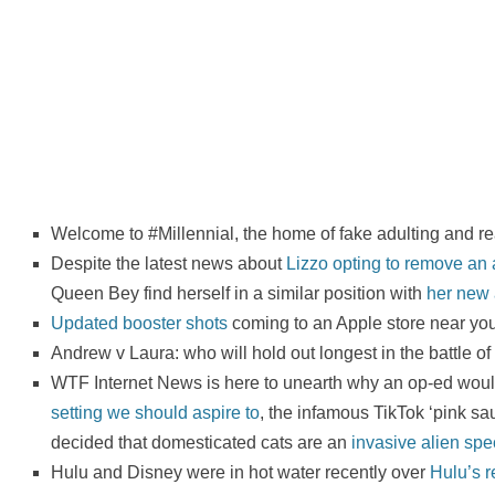
Welcome to #Millennial, the home of fake adulting and re
Despite the latest news about
Lizzo opting to remove an a
Queen Bey find herself in a similar position with
her new
Updated booster shots
coming to an Apple store near you!
Andrew v Laura: who will hold out longest in the battle of
WTF Internet News is here to unearth why an op-ed woul
setting we should aspire to
, the infamous TikTok ‘pink sa
decided that domesticated cats are an
invasive alien spe
Hulu and Disney were in hot water recently over
Hulu’s r