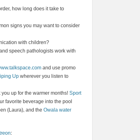
rder, how long does it take to
ommon signs you may want to consider
ication with children?
 and speech pathologists work with
/www.talkspace.com
and use promo
iping Up
wherever you listen to
t you up for the warmer months!
Sport
r favorite beverage into the pool
een (Laura), and the
Owala water
treon
: