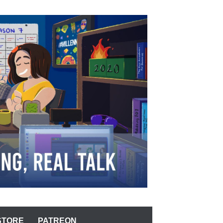
STORE
PATREON