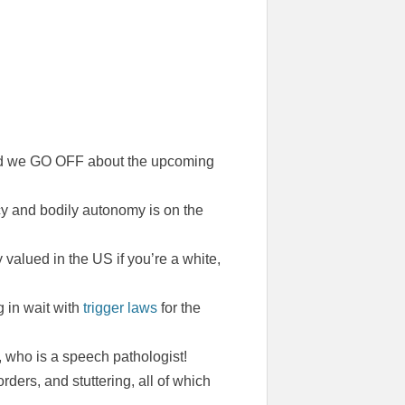
and we GO OFF about the upcoming
acy and bodily autonomy is on the
y valued in the US if you’re a white,
 in wait with
trigger laws
for the
, who is a speech pathologist!
ders, and stuttering, all of which