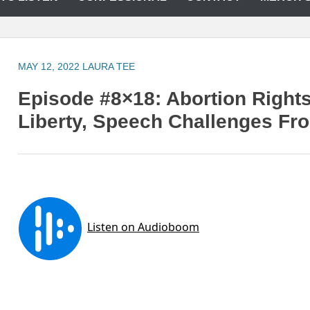
MAY 12, 2022
LAURA TEE
Episode #8×18: Abortion Rights
Liberty, Speech Challenges F