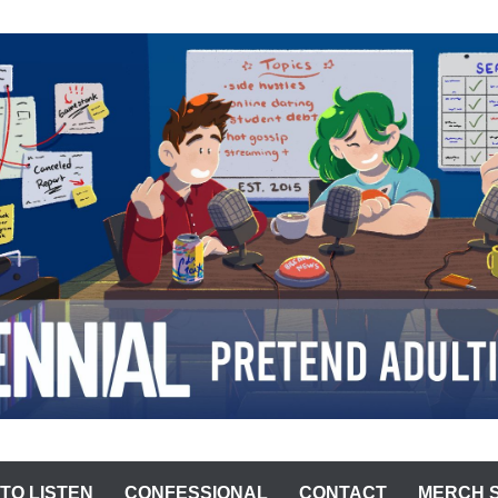
ST
TO LISTEN
CONFESSIONAL
CONTACT
MERCH 