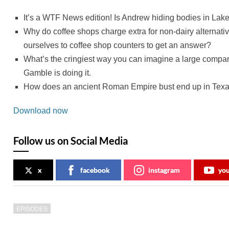
It’s a WTF News edition! Is Andrew hiding bodies in La
Why do coffee shops charge extra for non-dairy alternat
ourselves to coffee shop counters to get an answer?
What’s the cringiest way you can imagine a large compan
Gamble is doing it.
How does an ancient Roman Empire bust end up in Tex
Download now
Follow us on Social Media
x
facebook
instagram
yo
EPISODES