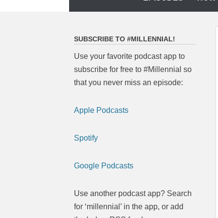
to
content
SUBSCRIBE TO #MILLENNIAL!
Use your favorite podcast app to
subscribe for free to #Millennial so
that you never miss an episode:
Apple Podcasts
Spotify
Google Podcasts
Use another podcast app? Search
for ‘millennial’ in the app, or add