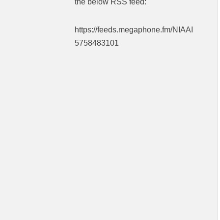
the below RSS feed:
https://feeds.megaphone.fm/NIAAI
5758483101