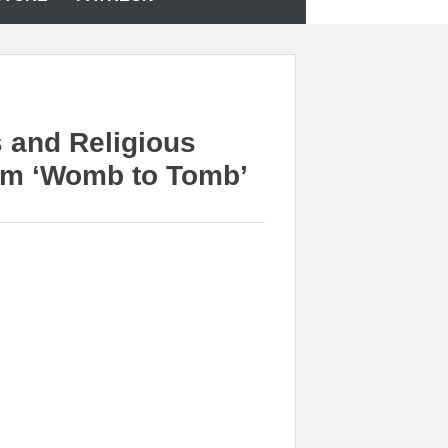
 and Religious
rom ‘Womb to Tomb’