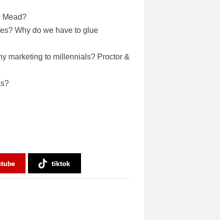
ke Mead?
ives? Why do we have to glue
y marketing to millennials? Proctor &
as?
utube
tiktok