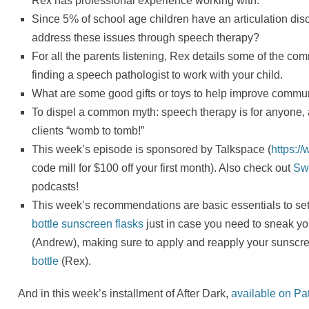
Rex has professional experience working with.
Since 5% of school age children have an articulation diso
address these issues through speech therapy?
For all the parents listening, Rex details some of the c
finding a speech pathologist to work with your child.
What are some good gifts or toys to help improve commun
To dispel a common myth: speech therapy is for anyone,
clients “womb to tomb!”
This week’s episode is sponsored by Talkspace (
https:/
code mill for $100 off your first month). Also check out
Sw
podcasts!
This week’s recommendations are basic essentials to se
bottle sunscreen flasks
just in case you need to sneak you
(Andrew), making sure to apply and reapply your sunscr
bottle
(Rex).
And in this week’s installment of After Dark,
available on Pa