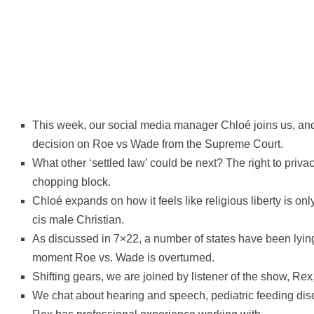
This week, our social media manager Chloé joins us, 
decision on Roe vs Wade from the Supreme Court.
What other ‘settled law’ could be next? The right to priv
chopping block.
Chloé expands on how it feels like religious liberty is onl
cis male Christian.
As discussed in 7×22, a number of states have been lying
moment Roe vs. Wade is overturned.
Shifting gears, we are joined by listener of the show, Rex
We chat about hearing and speech, pediatric feeding disor