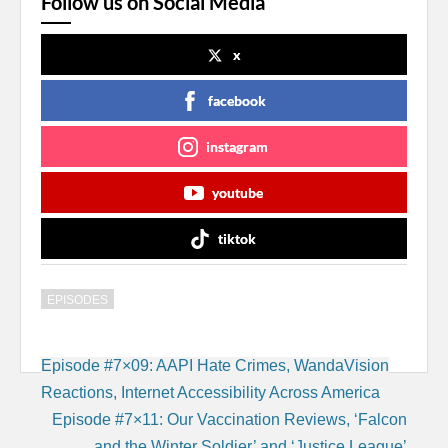
Follow us on Social Media
x
facebook
instagram
youtube
tiktok
EPISODES
Post
Episode #7×09: AAPI Hate Crimes, WandaVision
navigation
Reactions, Internet Accessibility Across America
Episode #7×11: Our Vaccination Reviews, ‘Falcon
and the Winter Soldier’ and ‘Justice League’