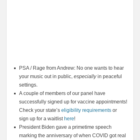
PSA / Rage from Andrew: No one wants to hear
your music out in public,
especially
in peaceful
settings.
A couple of members of our panel have
successfully signed up for vaccine appointments!
Check your state’s
eligibility requirements
or
sign up for a waitlist
here
!
President Biden gave a primetime speech
marking the anniversary of when COVID got real