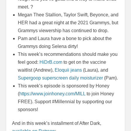
meet. ?
Megan Thee Stallion, Taylor Swift, Beyonce, and
HER had a great night at the 2021 Grammys, but
Grammys viewership has continued to drop.
Pam and Laura have a bone to pick about the
Grammys doing Selena dirty!
This week’s recommendations should make you
feel good:
HiDrB.com
to get on the vaccine
waitlist (Andrew),
Eloquii jeans
(Laura), and
Supergoop superscreen daily moisturizer
(Pam).
This week’s episode is sponsored by Honey
(
https://www.joinhoney.com/MILL
to join Honey
FREE). Support #Millennial by supporting our
sponsors!
And in this week’s installment of After Dark,