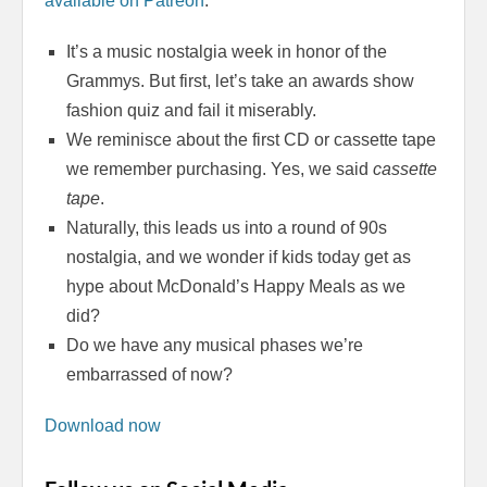
available on Patreon
:
It’s a music nostalgia week in honor of the
Grammys. But first, let’s take an awards show
fashion quiz and fail it miserably.
We reminisce about the first CD or cassette tape
we remember purchasing. Yes, we said
cassette
tape
.
Naturally, this leads us into a round of 90s
nostalgia, and we wonder if kids today get as
hype about McDonald’s Happy Meals as we
did?
Do we have any musical phases we’re
embarrassed of now?
Download now