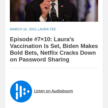
MARCH 16, 2021
LAURA TEE
Episode #7×10: Laura’s
Vaccination Is Set, Biden Makes
Bold Bets, Netflix Cracks Down
on Password Sharing