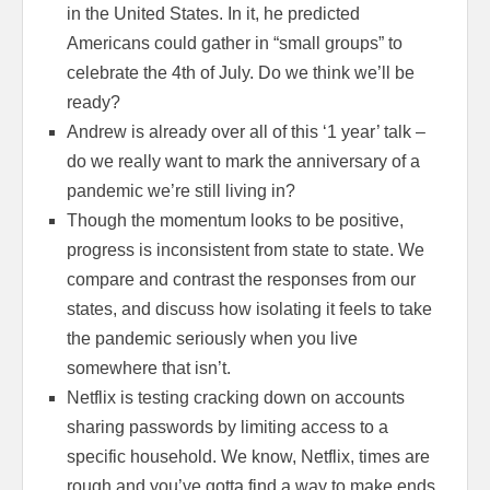
in the United States. In it, he predicted
Americans could gather in “small groups” to
celebrate the 4th of July. Do we think we’ll be
ready?
Andrew is already over all of this ‘1 year’ talk –
do we really want to mark the anniversary of a
pandemic we’re still living in?
Though the momentum looks to be positive,
progress is inconsistent from state to state. We
compare and contrast the responses from our
states, and discuss how isolating it feels to take
the pandemic seriously when you live
somewhere that isn’t.
Netflix is testing cracking down on accounts
sharing passwords by limiting access to a
specific household. We know, Netflix, times are
rough and you’ve gotta find a way to make ends