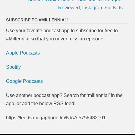
Reviewed, Instagram For Kids
SUBSCRIBE TO #MILLENNIAL!
Use your favorite podcast app to subscribe for free to
#Millennial so that you never miss an episode:
Apple Podcasts
Spotify
Google Podcasts
Use another podcast app? Search for ‘millennial’ in the
app, or add the below RSS feed:
https://feeds.megaphone.fm/NIAAI5758483101