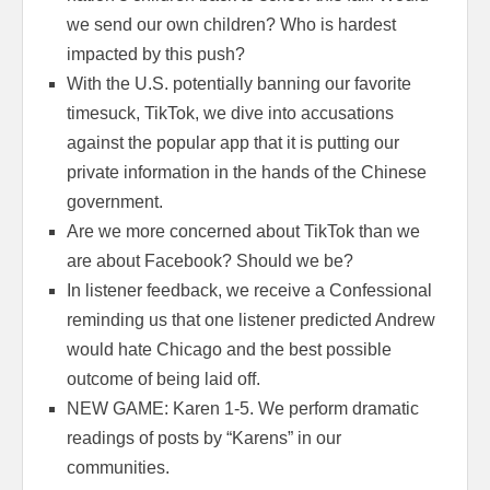
we send our own children? Who is hardest
impacted by this push?
With the U.S. potentially banning our favorite
timesuck, TikTok, we dive into accusations
against the popular app that it is putting our
private information in the hands of the Chinese
government.
Are we more concerned about TikTok than we
are about Facebook? Should we be?
In listener feedback, we receive a Confessional
reminding us that one listener predicted Andrew
would hate Chicago and the best possible
outcome of being laid off.
NEW GAME: Karen 1-5. We perform dramatic
readings of posts by “Karens” in our
communities.