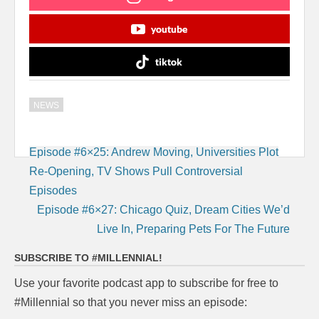
youtube
tiktok
NEWS
Post
Episode #6×25: Andrew Moving, Universities Plot
navigation
Re-Opening, TV Shows Pull Controversial
Episodes
Episode #6×27: Chicago Quiz, Dream Cities We’d
Live In, Preparing Pets For The Future
SUBSCRIBE TO #MILLENNIAL!
Use your favorite podcast app to subscribe for free to
#Millennial so that you never miss an episode: