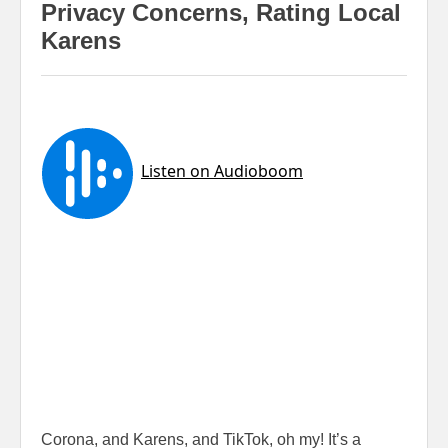
Privacy Concerns, Rating Local
Karens
Corona, and Karens, and TikTok, oh my! It’s a