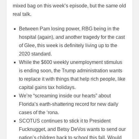
mixed bag on this week’s episode, but the same old
real talk.
Between Pam losing power, RBG being in the
hospital (again), and another tragedy for the cast
of Glee, this week is definitely living up to the
2020 standard.
While the $600 weekly unemployment stimulus
is ending soon, the Trump administration wants
to replace it with things that help rich people, like
capital gains tax holidays.
We’re “screaming inside our hearts” about
Florida’s earth-shattering record for new daily
cases of the ‘rona.
SCOTUS continues to stick it to President
Fucknugget, and Betsy DeVos wants to send our
nation’s children back to school this fall. Would