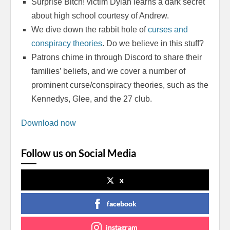
Surprise Bitch! victim Dylan learns a dark secret
about high school courtesy of Andrew.
We dive down the rabbit hole of
curses and
conspiracy theories
. Do we believe in this stuff?
Patrons chime in through Discord to share their
families’ beliefs, and we cover a number of
prominent curse/conspiracy theories, such as the
Kennedys, Glee, and the 27 club.
Download now
Follow us on Social Media
x
facebook
instagram