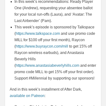
In this week’s recommendations: Ready Player
One (Andrew), requesting your absentee ballot
for your local run-offs (Laura), and ‘Avatar: The
Last Airbender’ (Pam).
This week’s episode is sponsored by Talkspace
(
https://www.talkspace.com
and use promo code
MILL for $100 off your first month), Raycon
(
https://www.buyraycon.com/mill
to get 15% off
Raycon wireless earbuds), and Anastasia
Beverly Hills
(
https://www.anastasiabeverlyhills.com
and enter
promo code MILL to get 15% off your first order).
Support #Millennial by supporting our sponsors!
And in this week’s installment of After Dark,
available on Patreon
: