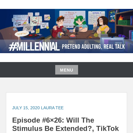
Skip
to
content
#MILLENNIAL PODCAST
MENU
Skip
to
content
JULY 15, 2020
LAURA TEE
Episode #6×26: Will The
Stimulus Be Extended?, TikTok