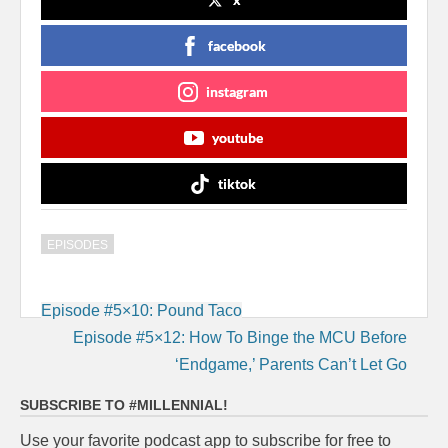
facebook
instagram
youtube
tiktok
EPISODES
Post
Episode #5×10: Pound Taco
navigation
Episode #5×12: How To Binge the MCU Before
‘Endgame,’ Parents Can’t Let Go
SUBSCRIBE TO #MILLENNIAL!
Use your favorite podcast app to subscribe for free to