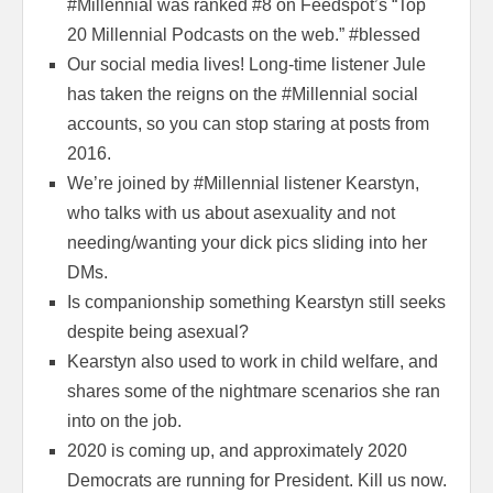
#Millennial was ranked #8 on Feedspot’s “Top
20 Millennial Podcasts on the web.” #blessed
Our social media lives! Long-time listener Jule
has taken the reigns on the #Millennial social
accounts, so you can stop staring at posts from
2016.
We’re joined by #Millennial listener Kearstyn,
who talks with us about asexuality and not
needing/wanting your dick pics sliding into her
DMs.
Is companionship something Kearstyn still seeks
despite being asexual?
Kearstyn also used to work in child welfare, and
shares some of the nightmare scenarios she ran
into on the job.
2020 is coming up, and approximately 2020
Democrats are running for President. Kill us now.