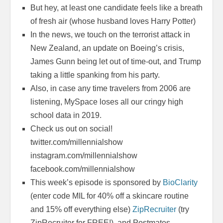
But hey, at least one candidate feels like a breath
of fresh air (whose husband loves Harry Potter)
In the news, we touch on the terrorist attack in
New Zealand, an update on Boeing’s crisis,
James Gunn being let out of time-out, and Trump
taking a little spanking from his party.
Also, in case any time travelers from 2006 are
listening, MySpace loses all our cringy high
school data in 2019.
Check us out on social!
twitter.com/millennialshow
instagram.com/millennialshow
facebook.com/millennialshow
This week’s episode is sponsored by
BioClarity
(enter code MIL for 40% off a skincare routine
and 15% off everything else)
ZipRecruiter
(try
ZipRecruiter for FREE!), and Postmates