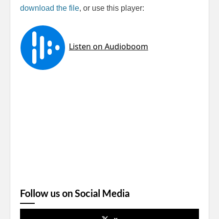
download the file
, or use this player:
Follow us on Social Media
x