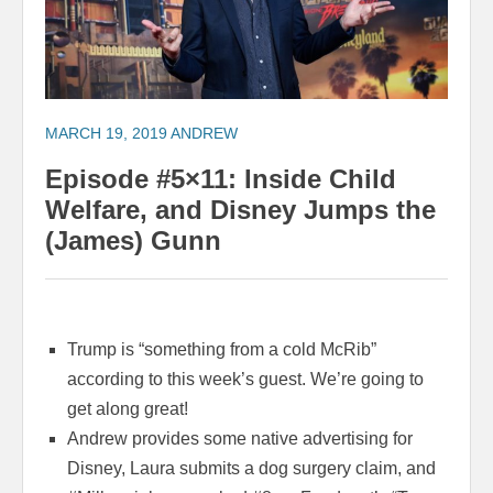
MARCH 19, 2019
ANDREW
Episode #5×11: Inside Child
Welfare, and Disney Jumps the
(James) Gunn
Trump is “something from a cold McRib”
according to this week’s guest. We’re going to
get along great!
Andrew provides some native advertising for
Disney, Laura submits a dog surgery claim, and