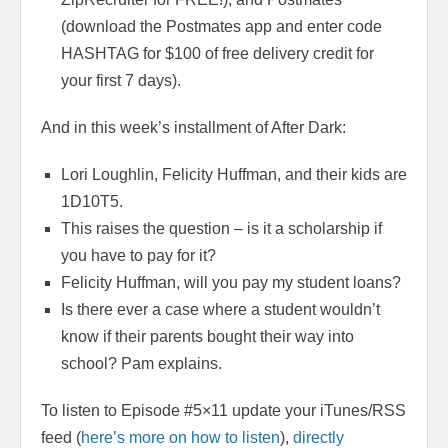
(download the Postmates app and enter code
HASHTAG for $100 of free delivery credit for
your first 7 days).
And in this week’s installment of After Dark:
Lori Loughlin, Felicity Huffman, and their kids are
1D10T5.
This raises the question – is it a scholarship if
you have to pay for it?
Felicity Huffman, will you pay my student loans?
Is there ever a case where a student wouldn’t
know if their parents bought their way into
school? Pam explains.
To listen to Episode #5×11 update your iTunes/RSS
feed (
here’s more on how to listen
),
directly