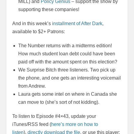
MILL) and
Policy Genius
– support the show by
supporting these companies!
And in this week’s
installment of After Dark
,
available to $2+ Patrons:
The Number returns with a midterms edition!
How much student loan debt could have been
paid off with the amount spent on this election?
We Surprise Bitch three listeners. Two pick up
the phone, and one gets an interesting voicemail
from Andrew.
Laura gets some intel on where in Canada she
can move to (she’s sort of not kidding).
To listen to Episode #4×43, update your
iTunes/RSS feed (
here’s more on how to
listen
),
directly download the file
, or use this player: