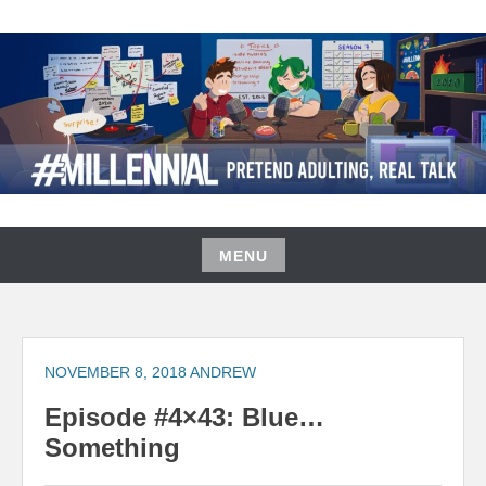
Skip
to
content
#MILLENNIAL PODCAST
MENU
Skip
to
content
NOVEMBER 8, 2018
ANDREW
Episode #4×43: Blue…
Something