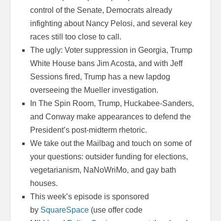
control of the Senate, Democrats already
infighting about Nancy Pelosi, and several key
races still too close to call.
The ugly: Voter suppression in Georgia, Trump
White House bans Jim Acosta, and with Jeff
Sessions fired, Trump has a new lapdog
overseeing the Mueller investigation.
In The Spin Room, Trump, Huckabee-Sanders,
and Conway make appearances to defend the
President’s post-midterm rhetoric.
We take out the Mailbag and touch on some of
your questions: outsider funding for elections,
vegetarianism, NaNoWriMo, and gay bath
houses.
This week’s episode is sponsored
by
SquareSpace
(use offer code