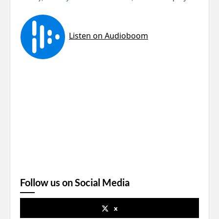
Follow us on Social Media
x