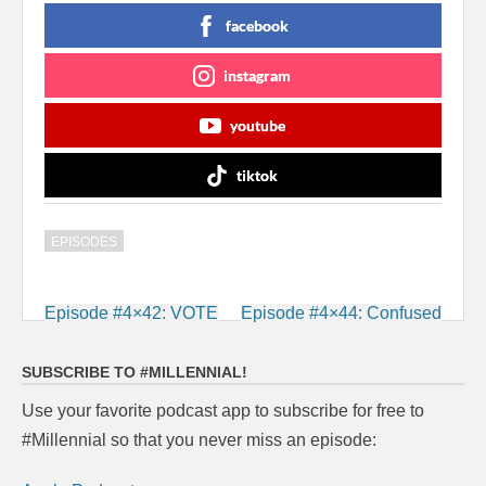
facebook
instagram
youtube
tiktok
EPISODES
Post
Episode #4×42: VOTE
Episode #4×44: Confused
navigation
SUBSCRIBE TO #MILLENNIAL!
Use your favorite podcast app to subscribe for free to
#Millennial so that you never miss an episode: