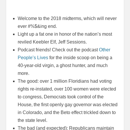
Welcome to the 2018 midterms, which will never
ever #%$&ing end.
Light up a fat one in honor of the nation’s most
reviled Keebler Elf, Jeff Sessions.
Podcast friends! Check out the podcast
Other
People’s Lives
for the inside scoop on being a
40-year-old virgin, a ghost hunter, and much
more.
The good: over 1 million Floridians had voting
rights re-instated, over 100 women were elected
to congress, Democrats took control of the
House, the first openly gay governor was elected
in Colorado, and the Beto effect trickled down to
the state level.
The bad (and expected): Republicans maintain