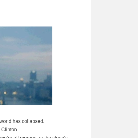
s world has collapsed.
 Clinton
we’re all morons, or the study’s