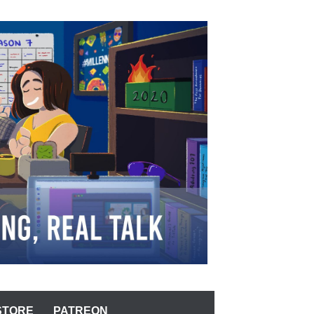
STORE
PATREON