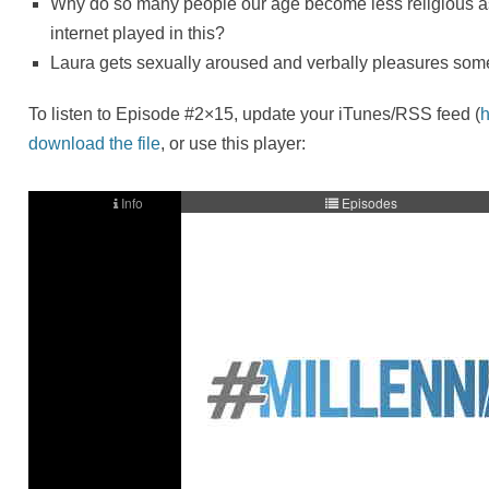
Why do so many people our age become less religious a
internet played in this?
Laura gets sexually aroused and verbally pleasures som
To listen to Episode #2×15, update your iTunes/RSS feed (
h
download the file
, or use this player: