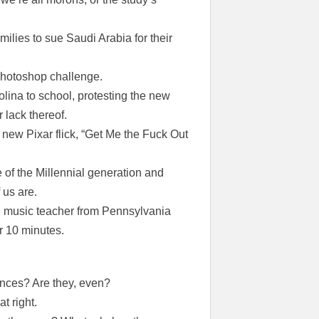
ilies to sue Saudi Arabia for their
photoshop challenge.
olina to school, protesting the new
 lack thereof.
s new Pixar flick, “Get Me the Fuck Out
of the Millennial generation and
 us are.
ind music teacher from Pennsylvania
r 10 minutes.
ences? Are they, even?
t right.