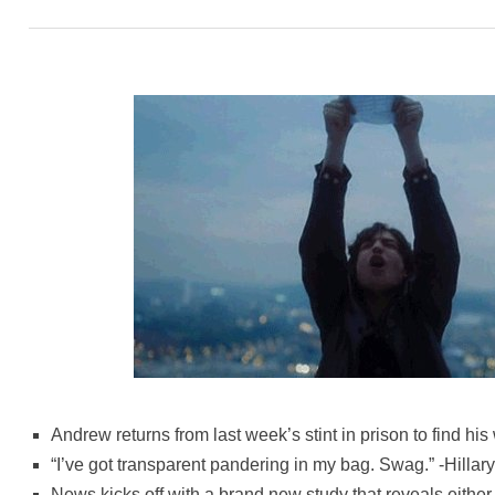
Andrew returns from last week’s stint in prison to find hi
“I’ve got transparent pandering in my bag. Swag.” -Hillary
News kicks off with a brand new study that reveals either 