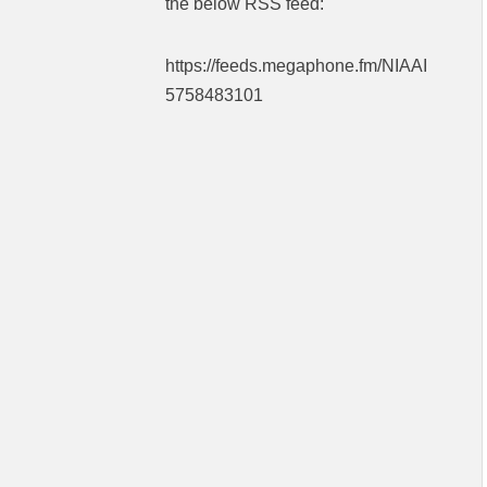
the below RSS feed:
https://feeds.megaphone.fm/NIAAI
5758483101