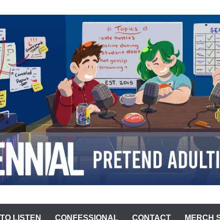
ST
TO LISTEN
CONFESSIONAL
CONTACT
MERCH 