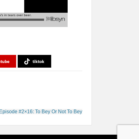
utube
tiktok
Episode #2×16: To Bey Or Not To Bey