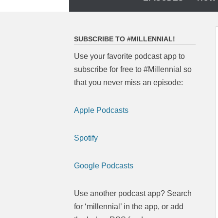
to
content
SUBSCRIBE TO #MILLENNIAL!
Use your favorite podcast app to
subscribe for free to #Millennial so
that you never miss an episode:
Apple Podcasts
Spotify
Google Podcasts
Use another podcast app? Search
for ‘millennial’ in the app, or add