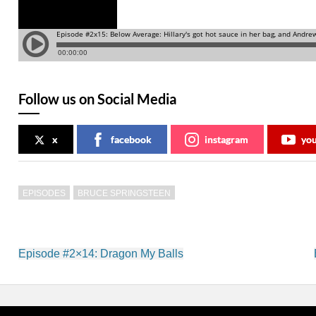
Follow us on Social Media
x
facebook
instagram
yo
EPISODES
BRUCE SPRINGSTEEN
Post
Episode #2×14: Dragon My Balls
navigation