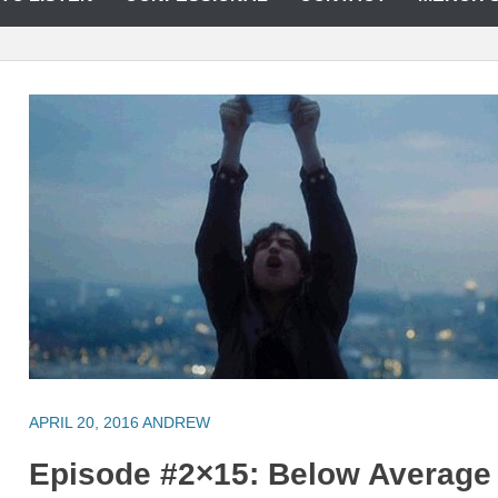
APRIL 20, 2016
ANDREW
Episode #2×15: Below Average