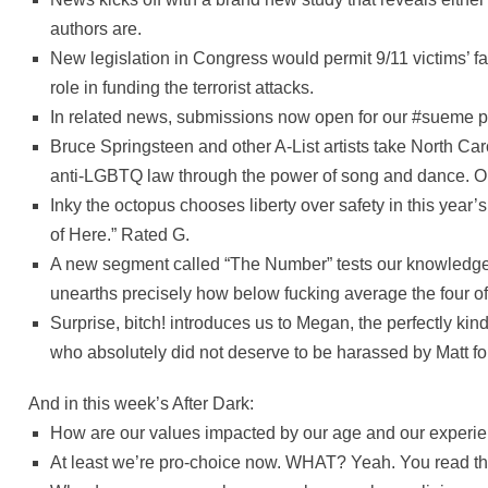
authors are.
New legislation in Congress would permit 9/11 victims’ fam
role in funding the terrorist attacks.
In related news, submissions now open for our #sueme 
Bruce Springsteen and other A-List artists take North Car
anti-LGBTQ law through the power of song and dance. Or
Inky the octopus chooses liberty over safety in this year’
of Here.” Rated G.
A new segment called “The Number” tests our knowledge 
unearths precisely how below fucking average the four of
Surprise, bitch! introduces us to Megan, the perfectly k
who absolutely did not deserve to be harassed by Matt fo
And in this week’s After Dark:
How are our values impacted by our age and our experi
At least we’re pro-choice now. WHAT? Yeah. You read tha