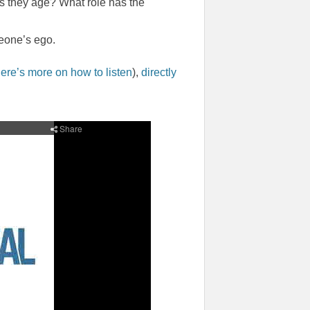
s they age? What role has the
eone’s ego.
ere’s more on how to listen
),
directly