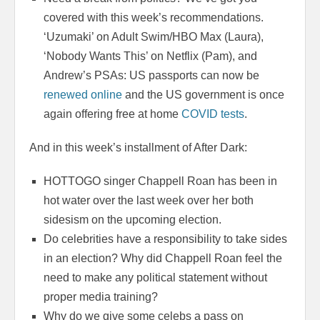
covered with this week’s recommendations.
‘Uzumaki’ on Adult Swim/HBO Max (Laura),
‘Nobody Wants This’ on Netflix (Pam), and
Andrew’s PSAs: US passports can now be
renewed online
and the US government is once
again offering free at home
COVID tests
.
And in this week’s installment of After Dark:
HOTTOGO singer Chappell Roan has been in
hot water over the last week over her both
sidesism on the upcoming election.
Do celebrities have a responsibility to take sides
in an election? Why did Chappell Roan feel the
need to make any political statement without
proper media training?
Why do we give some celebs a pass on