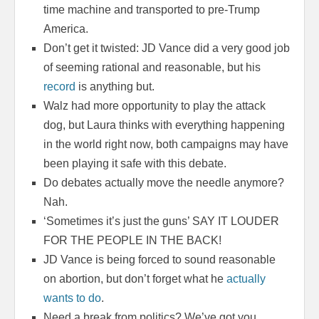
time machine and transported to pre-Trump
America.
Don’t get it twisted: JD Vance did a very good job
of seeming rational and reasonable, but his
record
is anything but.
Walz had more opportunity to play the attack
dog, but Laura thinks with everything happening
in the world right now, both campaigns may have
been playing it safe with this debate.
Do debates actually move the needle anymore?
Nah.
‘Sometimes it’s just the guns’ SAY IT LOUDER
FOR THE PEOPLE IN THE BACK!
JD Vance is being forced to sound reasonable
on abortion, but don’t forget what he
actually
wants to do
.
Need a break from politics? We’ve got you