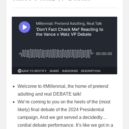
Welcome to #Millennial, the home of pretend
adulting and real DEBATE talk!
We’re coming to you on the heels of the (most
likely) final debate of the 2024 Presidential
campaign. And we got served a decidedly…
cordial debate performance. It’s like we got in a