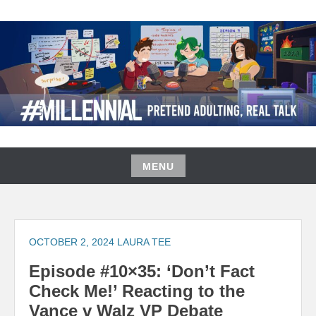
Skip
to
content
#MILLENNIAL PODCAST
MENU
Skip
to
content
OCTOBER 2, 2024
LAURA TEE
Episode #10×35: ‘Don’t Fact
Check Me!’ Reacting to the
Vance v Walz VP Debate