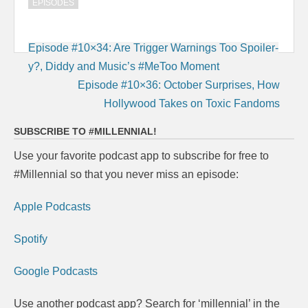
EPISODES
Post
Episode #10×34: Are Trigger Warnings Too Spoiler-
navigation
y?, Diddy and Music’s #MeToo Moment
Episode #10×36: October Surprises, How
Hollywood Takes on Toxic Fandoms
SUBSCRIBE TO #MILLENNIAL!
Use your favorite podcast app to subscribe for free to
#Millennial so that you never miss an episode:
Apple Podcasts
Spotify
Google Podcasts
Use another podcast app? Search for ‘millennial’ in the