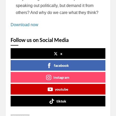
speaking out politically, but demand it from
others? And why do we care what they think?
Download now
Follow us on Social Media
x
facebook
instagram
youtube
tiktok