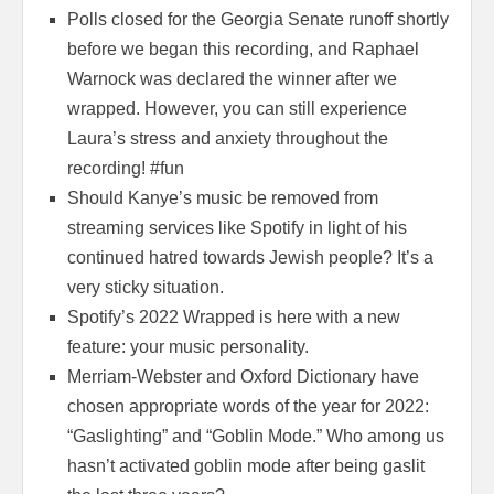
Polls closed for the Georgia Senate runoff shortly
before we began this recording, and Raphael
Warnock was declared the winner after we
wrapped. However, you can still experience
Laura’s stress and anxiety throughout the
recording! #fun
Should Kanye’s music be removed from
streaming services like Spotify in light of his
continued hatred towards Jewish people? It’s a
very sticky situation.
Spotify’s 2022 Wrapped is here with a new
feature: your music personality.
Merriam-Webster and Oxford Dictionary have
chosen appropriate words of the year for 2022:
“Gaslighting” and “Goblin Mode.” Who among us
hasn’t activated goblin mode after being gaslit