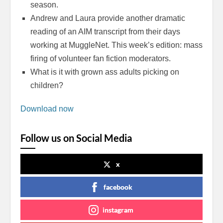
season.
Andrew and Laura provide another dramatic
reading of an AIM transcript from their days
working at MuggleNet. This week’s edition: mass
firing of volunteer fan fiction moderators.
What is it with grown ass adults picking on
children?
Download now
Follow us on Social Media
x
facebook
instagram