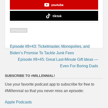
youtube
tiktok
EPISODES
Post
Episode #8×43: Ticketmaster, Monopolies, and
navigation
Biden’s Promise To Tackle Junk Fees
Episode #8×45: Great Last-Minute Gift Ideas —
Even For Boring Dads
SUBSCRIBE TO #MILLENNIAL!
Use your favorite podcast app to subscribe for free to
#Millennial so that you never miss an episode:
Apple Podcasts