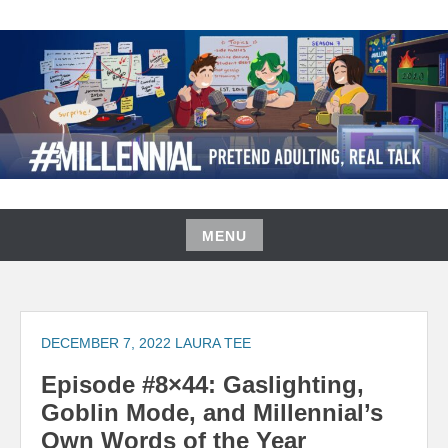
Skip
to
content
#MILLENNIAL PODCAST
MENU
Skip
to
content
DECEMBER 7, 2022
LAURA TEE
Episode #8×44: Gaslighting,
Goblin Mode, and Millennial’s
Own Words of the Year