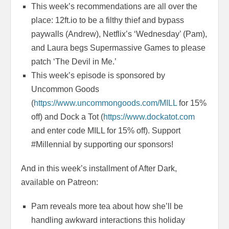
This week’s recommendations are all over the
place: 12ft.io to be a filthy thief and bypass
paywalls (Andrew), Netflix’s ‘Wednesday’ (Pam),
and Laura begs Supermassive Games to please
patch ‘The Devil in Me.’
This week’s episode is sponsored by
Uncommon Goods
(
https://www.uncommongoods.com/MILL
for 15%
off) and Dock a Tot (
https://www.dockatot.com
and enter code MILL for 15% off). Support
#Millennial by supporting our sponsors!
And in this week’s installment of After Dark,
available on Patreon:
Pam reveals more tea about how she’ll be
handling awkward interactions this holiday