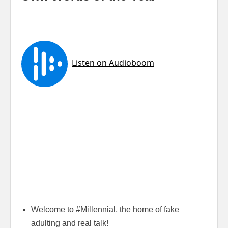
Welcome to #Millennial, the home of fake
adulting and real talk!