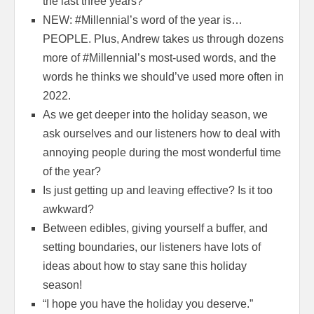
the last three years?
NEW: #Millennial’s word of the year is…
PEOPLE. Plus, Andrew takes us through dozens
more of #Millennial’s most-used words, and the
words he thinks we should’ve used more often in
2022.
As we get deeper into the holiday season, we
ask ourselves and our listeners how to deal with
annoying people during the most wonderful time
of the year?
Is just getting up and leaving effective? Is it too
awkward?
Between edibles, giving yourself a buffer, and
setting boundaries, our listeners have lots of
ideas about how to stay sane this holiday
season!
“I hope you have the holiday you deserve.”