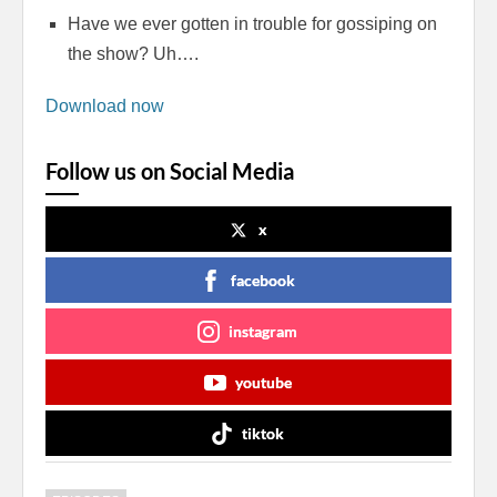
Have we ever gotten in trouble for gossiping on
the show? Uh….
Download now
Follow us on Social Media
x
facebook
instagram
youtube
tiktok