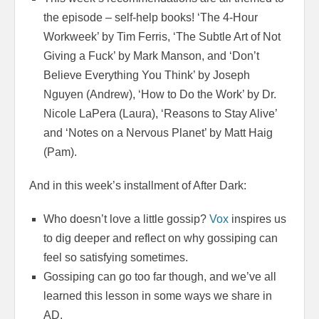
the episode – self-help books! ‘The 4-Hour
Workweek’ by Tim Ferris, ‘The Subtle Art of Not
Giving a Fuck’ by Mark Manson, and ‘Don’t
Believe Everything You Think’ by Joseph
Nguyen (Andrew), ‘How to Do the Work’ by Dr.
Nicole LaPera (Laura), ‘Reasons to Stay Alive’
and ‘Notes on a Nervous Planet’ by Matt Haig
(Pam).
And in this week’s installment of After Dark:
Who doesn’t love a little gossip?
Vox
inspires us
to dig deeper and reflect on why gossiping can
feel so satisfying sometimes.
Gossiping can go too far though, and we’ve all
learned this lesson in some ways we share in
AD.