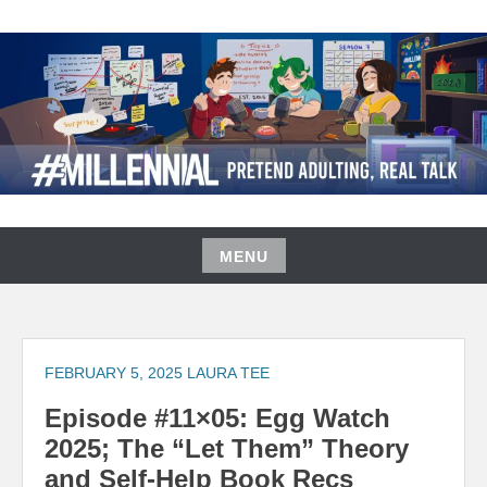
Skip
to
content
#MILLENNIAL PODCAST
MENU
Skip
to
content
FEBRUARY 5, 2025
LAURA TEE
Episode #11×05: Egg Watch
2025; The “Let Them” Theory
and Self-Help Book Recs