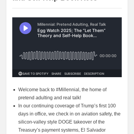
Welcome back to #Millennial, the home of
pretend adulting and real talk!
In our continuing coverage of Trump’s first 100
days in office, we check in on aviation safety, the
silicon-valley style DOGE takeover of the
Treasury’s payment systems, El Salvador