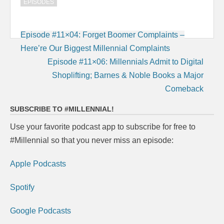
EPISODES
Post
Episode #11×04: Forget Boomer Complaints –
navigation
Here’re Our Biggest Millennial Complaints
Episode #11×06: Millennials Admit to Digital
Shoplifting; Barnes & Noble Books a Major
Comeback
SUBSCRIBE TO #MILLENNIAL!
Use your favorite podcast app to subscribe for free to
#Millennial so that you never miss an episode:
Apple Podcasts
Spotify
Google Podcasts