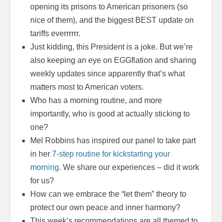
opening its prisons to American prisoners (so
nice of them), and the biggest BEST update on
tariffs everrrrrr.
Just kidding, this President is a joke. But we’re
also keeping an eye on EGGflation and sharing
weekly updates since apparently that’s what
matters most to American voters.
Who has a morning routine, and more
importantly, who is good at actually sticking to
one?
Mel Robbins has inspired our panel to take part
in her
7-step routine for kickstarting your
morning
. We share our experiences – did it work
for us?
How can we embrace the “let them” theory to
protect our own peace and inner harmony?
This week’s recommendations are all themed to