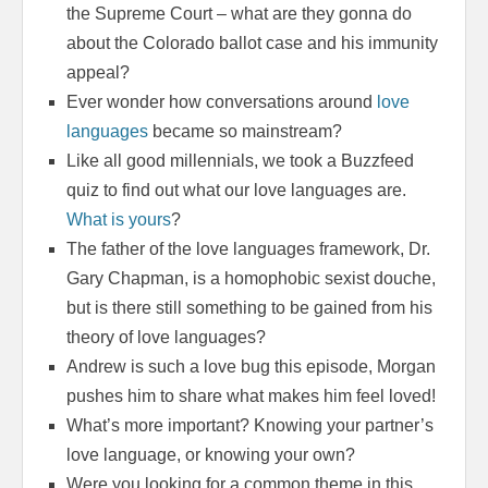
the Supreme Court – what are they gonna do
about the Colorado ballot case and his immunity
appeal?
Ever wonder how conversations around
love
languages
became so mainstream?
Like all good millennials, we took a Buzzfeed
quiz to find out what our love languages are.
What is yours
?
The father of the love languages framework, Dr.
Gary Chapman, is a homophobic sexist douche,
but is there still something to be gained from his
theory of love languages?
Andrew is such a love bug this episode, Morgan
pushes him to share what makes him feel loved!
What’s more important? Knowing your partner’s
love language, or knowing your own?
Were you looking for a common theme in this