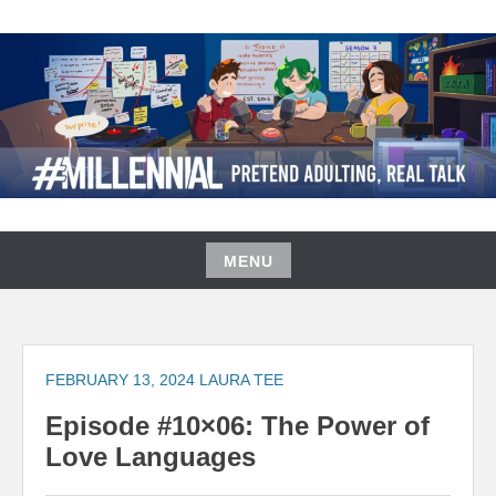
Skip
to
content
#MILLENNIAL PODCAST
MENU
Skip
to
content
FEBRUARY 13, 2024
LAURA TEE
Episode #10×06: The Power of
Love Languages