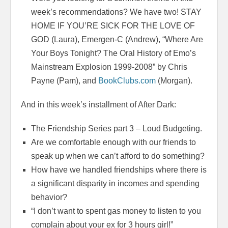
week’s recommendations? We have two! STAY
HOME IF YOU’RE SICK FOR THE LOVE OF
GOD (Laura), Emergen-C (Andrew),
“Where Are
Your Boys Tonight?
The Oral History of Emo’s
Mainstream Explosion 1999-2008” by Chris
Payne (Pam), and
BookClubs.com
(Morgan).
And in this week’s installment of After Dark:
The Friendship Series part 3 – Loud Budgeting.
Are we comfortable enough with our friends to
speak up when we can’t afford to do something?
How have we handled friendships where there is
a significant disparity in incomes and spending
behavior?
“I don’t want to spent gas money to listen to you
complain about your ex for 3 hours girl!”