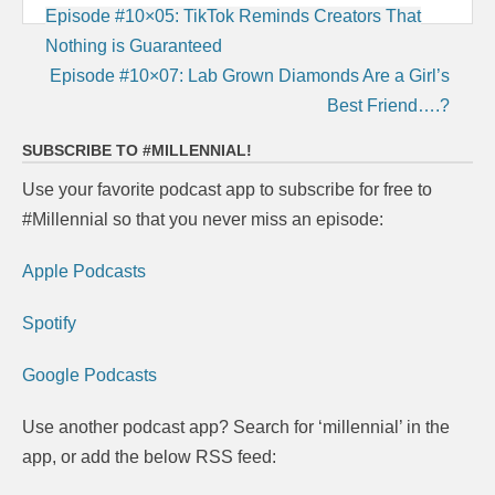
Post
Episode #10×05: TikTok Reminds Creators That
navigation
Nothing is Guaranteed
Episode #10×07: Lab Grown Diamonds Are a Girl’s
Best Friend….?
SUBSCRIBE TO #MILLENNIAL!
Use your favorite podcast app to subscribe for free to
#Millennial so that you never miss an episode:
Apple Podcasts
Spotify
Google Podcasts
Use another podcast app? Search for ‘millennial’ in the
app, or add the below RSS feed: