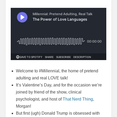
Welcome to #Millennial, the home of pretend
adulting and real LOVE talk!
It’s Valentine’s Day, and for the occasion we’re
joined by friend of the show, clinical
psychologist, and host of
That Nerd Thing
,
Morgan!
But first (ugh) Donald Trump is obsessed with