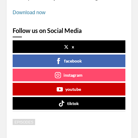
Download now
Follow us on Social Media
x
facebook
instagram
youtube
tiktok
EPISODES